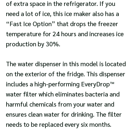
of extra space in the refrigerator. If you
need a lot of ice, this ice maker also has a
“Fast Ice Option” that drops the freezer
temperature for 24 hours and increases ice
production by 30%.
The water dispenser in this model is located
on the exterior of the fridge. This dispenser
includes a high-performing EveryDrop™
water filter which eliminates bacteria and
harmful chemicals from your water and
ensures clean water for drinking. The filter
needs to be replaced every six months.