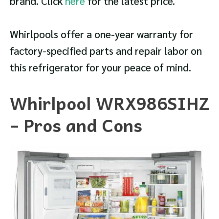
brand. Click
here
for the latest price.
Whirlpools offer a one-year warranty for
factory-specified parts and repair labor on
this refrigerator for your peace of mind.
Whirlpool WRX986SIHZ
– Pros and Cons