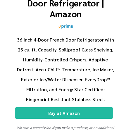
Door Refrigerator |
Amazon
36 Inch 4-Door French Door Refrigerator with
25 cu. ft. Capacity, Spillproof Glass Shelving,
Humidity-Controlled Crispers, Adaptive
Defrost, Accu-Chill™ Temperature, Ice Maker,
Exterior Ice/Water Dispenser, EveryDrop™
Filtration, and Energy Star Certified:
Fingerprint Resistant Stainless Steel.
Buy at Amazon
We earn a commission if you make a purchase, at no additional