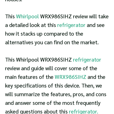
This
Whirlpool
WRX986SIHZ review will take
a detailed look at this
refrigerator
and see
how it stacks up compared to the
alternatives you can find on the market.
This Whirlpool WRX986SIHZ
refrigerator
review and guide will cover some of the
main features of the
WRX986SIHZ
and the
key specifications of this device. Then, we
will summarize the features, pros, and cons
and answer some of the most frequently
asked questions about this
refrigerator.