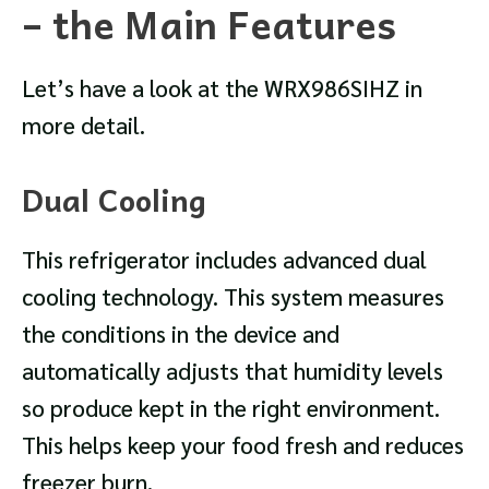
– the Main Features
Let’s have a look at the WRX986SIHZ in
more detail.
Dual Cooling
This refrigerator includes advanced dual
cooling technology. This system measures
the conditions in the device and
automatically adjusts that humidity levels
so produce kept in the right environment.
This helps keep your food fresh and reduces
freezer burn.