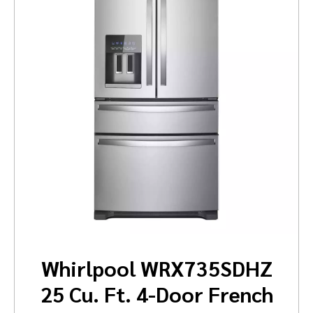
Whirlpool WRX735SDHZ
25 Cu. Ft. 4-Door French