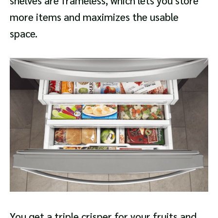
shelves are frameless, which lets you store
more items and maximizes the usable
space.
You get a triple crisper for your fruits and