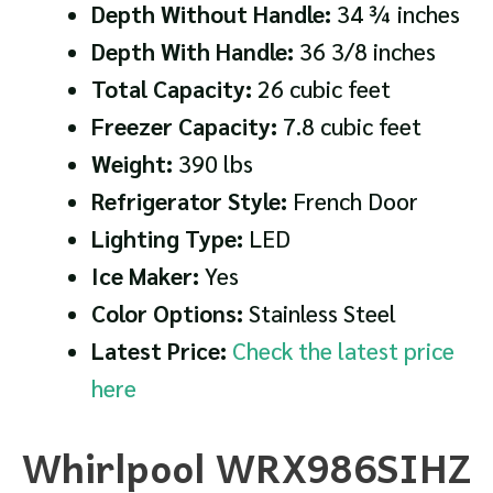
Depth Without Handle:
34 ¾ inches
Depth With Handle:
36 3/8 inches
Total Capacity:
26 cubic feet
Freezer Capacity:
7.8 cubic feet
Weight:
390 lbs
Refrigerator Style:
French Door
Lighting Type:
LED
Ice Maker:
Yes
Color Options:
Stainless Steel
Latest Price:
Check the latest price
here
Whirlpool WRX986SIHZ