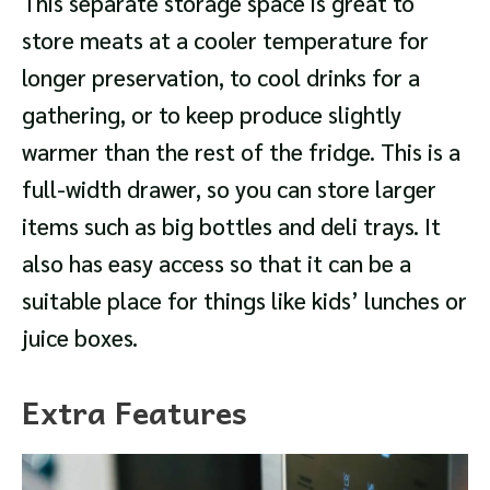
This separate storage space is great to
store meats at a cooler temperature for
longer preservation, to cool drinks for a
gathering, or to keep produce slightly
warmer than the rest of the fridge. This is a
full-width drawer, so you can store larger
items such as big bottles and deli trays. It
also has easy access so that it can be a
suitable place for things like kids’ lunches or
juice boxes.
Extra Features