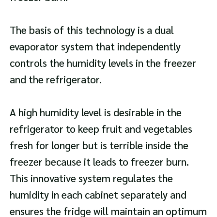
The basis of this technology is a dual
evaporator system that independently
controls the humidity levels in the freezer
and the refrigerator.
A high humidity level is desirable in the
refrigerator to keep fruit and vegetables
fresh for longer but is terrible inside the
freezer because it leads to freezer burn.
This innovative system regulates the
humidity in each cabinet separately and
ensures the fridge will maintain an optimum