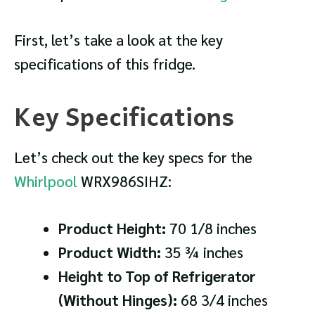
First, let’s take a look at the key
specifications of this fridge.
Key Specifications
Let’s check out the key specs for the
Whirlpool
WRX986SIHZ:
Product Height:
70 1/8 inches
Product Width:
35 ¾ inches
Height to Top of Refrigerator
(Without Hinges):
68 3/4 inches