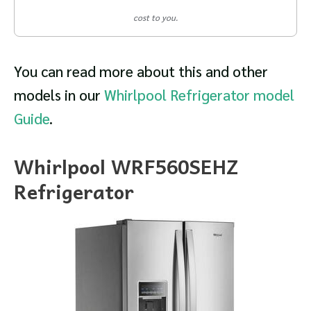
cost to you.
You can read more about this and other
models in our
Whirlpool Refrigerator model
Guide
.
Whirlpool WRF560SEHZ
Refrigerator