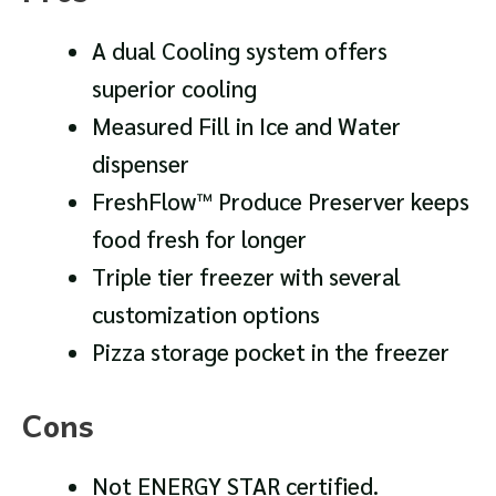
A dual Cooling system offers
superior cooling
Measured Fill in Ice and Water
dispenser
FreshFlow™ Produce Preserver keeps
food fresh for longer
Triple tier freezer with several
customization options
Pizza storage pocket in the freezer
Cons
Not ENERGY STAR certified.