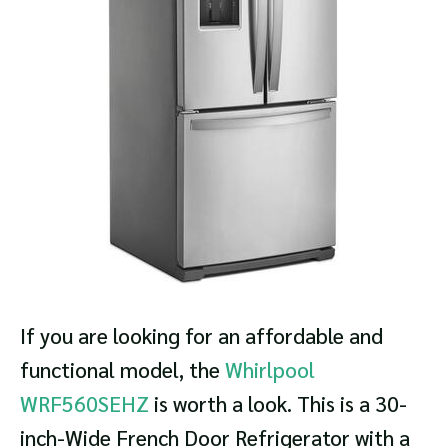
If you are looking for an affordable and
functional model, the
Whirlpool
WRF560SEHZ
is worth a look. This is a 30-
inch-Wide French Door Refrigerator with a