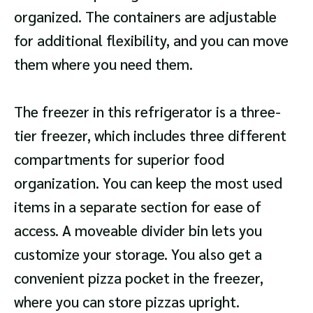
organized. The containers are adjustable
for additional flexibility, and you can move
them where you need them.
The freezer in this refrigerator is a three-
tier freezer, which includes three different
compartments for superior food
organization. You can keep the most used
items in a separate section for ease of
access. A moveable divider bin lets you
customize your storage. You also get a
convenient pizza pocket in the freezer,
where you can store pizzas upright.