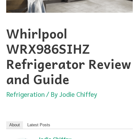
Whirlpool
WRX986SIHZ
Refrigerator Review
and Guide
Refrigeration
/ By
Jodie Chiffey
About
Latest Posts
Jodie Chiffey