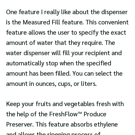
One feature I really like about the dispenser
is the Measured Fill feature. This convenient
feature allows the user to specify the exact
amount of water that they require. The
water dispenser will fill your recipient and
automatically stop when the specified
amount has been filled. You can select the
amount in ounces, cups, or liters.
Keep your fruits and vegetables fresh with
the help of the FreshFlow™ Produce
Preserver. This feature absorbs ethylene
and allows the ripening process of