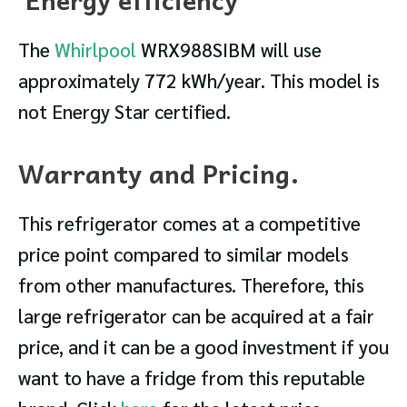
The
Whirlpool
WRX988SIBM will use
approximately 772 kWh/year. This model is
not Energy Star certified.
Warranty and Pricing.
This refrigerator comes at a competitive
price point compared to similar models
from other manufactures. Therefore, this
large refrigerator can be acquired at a fair
price, and it can be a good investment if you
want to have a fridge from this reputable