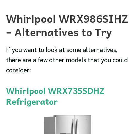
Whirlpool WRX986SIHZ
– Alternatives to Try
If you want to look at some alternatives,
there are a few other models that you could
consider:
Whirlpool WRX735SDHZ
Refrigerator