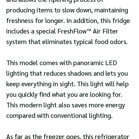
producing items to slow down, maintaining
freshness for longer. In addition, this fridge
includes a special FreshFlow™ Air Filter
system that eliminates typical food odors.
This model comes with panoramic LED
lighting that reduces shadows and lets you
keep everything in sight. This light will help
you quickly find what you are looking for.
This modern light also saves more energy
compared with conventional lighting.
As far as the freezer goes, this refrigerator