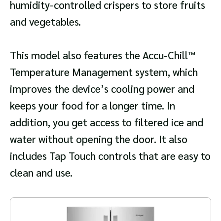
humidity-controlled crispers to store fruits
and vegetables.
This model also features the Accu-Chill™
Temperature Management system, which
improves the device’s cooling power and
keeps your food for a longer time. In
addition, you get access to filtered ice and
water without opening the door. It also
includes Tap Touch controls that are easy to
clean and use.