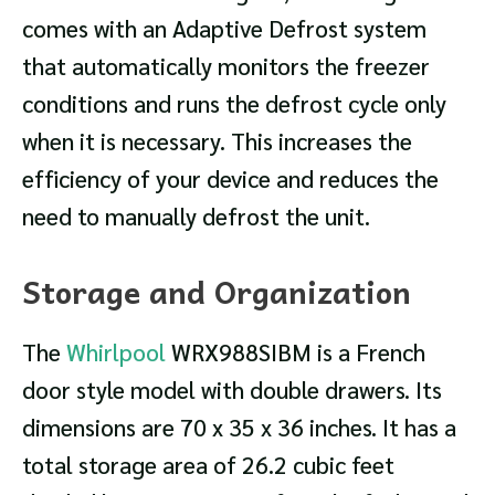
comes with an Adaptive Defrost system
that automatically monitors the freezer
conditions and runs the defrost cycle only
when it is necessary. This increases the
efficiency of your device and reduces the
need to manually defrost the unit.
Storage and Organization
The
Whirlpool
WRX988SIBM is a French
door style model with double drawers. Its
dimensions are 70 x 35 x 36 inches. It has a
total storage area of 26.2 cubic feet