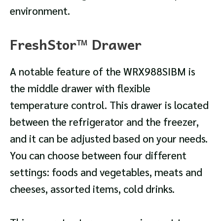
environment.
FreshStor™ Drawer
A notable feature of the WRX988SIBM is
the middle drawer with flexible
temperature control. This drawer is located
between the refrigerator and the freezer,
and it can be adjusted based on your needs.
You can choose between four different
settings: foods and vegetables, meats and
cheeses, assorted items, cold drinks.