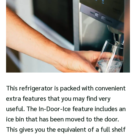
This refrigerator is packed with convenient
extra features that you may find very
useful. The In-Door-Ice feature includes an
ice bin that has been moved to the door.
This gives you the equivalent of a full shelf