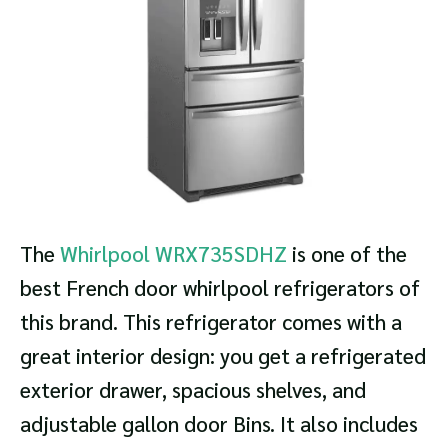
The
Whirlpool WRX735SDHZ
is one of the
best French door whirlpool refrigerators of
this brand. This refrigerator comes with a
great interior design: you get a refrigerated
exterior drawer, spacious shelves, and
adjustable gallon door Bins. It also includes