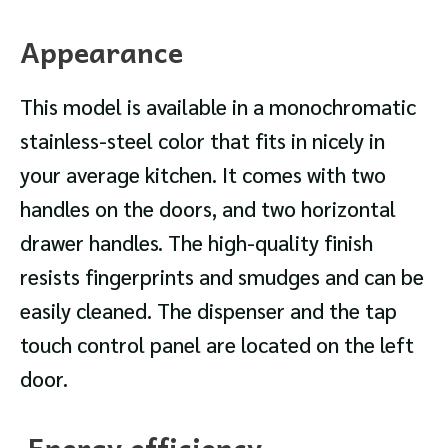
Appearance
This model is available in a monochromatic
stainless-steel color that fits in nicely in
your average kitchen. It comes with two
handles on the doors, and two horizontal
drawer handles. The high-quality finish
resists fingerprints and smudges and can be
easily cleaned. The dispenser and the tap
touch control panel are located on the left
door.
Energy efficiency