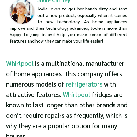
Jodie loves to get her hands dirty and test
out a new product, especially when it comes
to new technology. As home appliances
improve and their technology advances, Jodie is more than
happy to jump in and help you make sense of different
features and how they can make your life easier!
Whirlpool
is a multinational manufacturer
of home appliances. This company offers
numerous models of
refrigerators
with
attractive features.
Whirlpool
fridges are
known to last longer than other brands and
don’t require repairs as frequently, which is
why they are a popular option for many
houses.