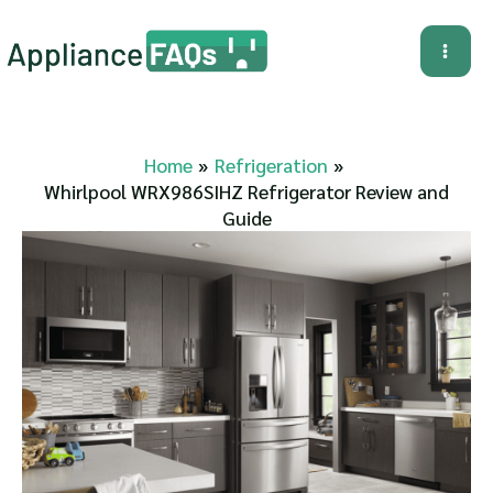
Skip
to
Mai
content
Me
Home
Refrigeration
Whirlpool WRX986SIHZ Refrigerator Review and
Guide