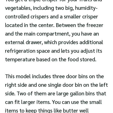
vegetables, including two big, humidity-
controlled crispers and a smaller crisper
located in the center. Between the freezer
and the main compartment, you have an
external drawer, which provides additional
refrigeration space and lets you adjust its
temperature based on the food stored.
This model includes three door bins on the
right side and one single door bin on the left
side. Two of them are large gallon bins that
can fit larger items. You can use the small
items to keep things like butter well