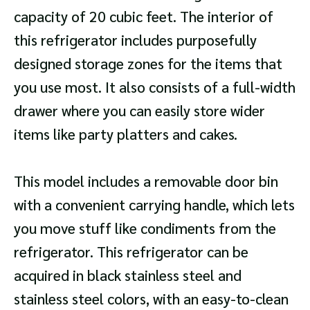
capacity of 20 cubic feet. The interior of
this refrigerator includes purposefully
designed storage zones for the items that
you use most. It also consists of a full-width
drawer where you can easily store wider
items like party platters and cakes.
This model includes a removable door bin
with a convenient carrying handle, which lets
you move stuff like condiments from the
refrigerator. This refrigerator can be
acquired in black stainless steel and
stainless steel colors, with an easy-to-clean