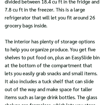
divided between 18.4 cu ft in the fridge and
7.8 cu ft in the freezer. This is a large
refrigerator that will let you fit around 26
grocery bags inside.
The interior has plenty of storage options
to help you organize produce. You get five
shelves to put food on, plus an EasySlide bin
at the bottom of the compartment that
lets you easily grab snacks and small items.
It also includes a tuck shelf that can slide
out of the way and make space for taller
items such as large drink bottles. The glass