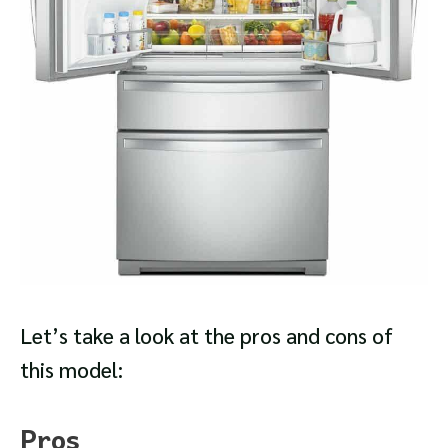
Let’s take a look at the pros and cons of
this model:
Pros