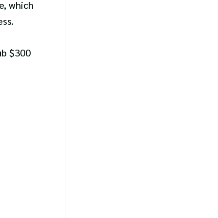
e, which
ess.
sub $300