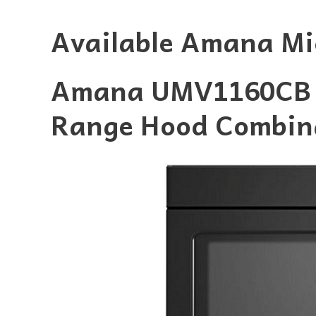
Available Amana Mi
Amana UMV1160CB 1
Range Hood Combin