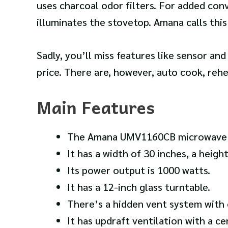
uses charcoal odor filters.
For added conv
illuminates the stovetop. Amana calls this
Sadly, you’ll miss features like sensor an
price. There are, however, auto cook, rehe
Main Features
The Amana UMV1160CB microwave has
It has a width of 30 inches, a heigh
Its power output is 1000 watts.
It has a 12-inch glass turntable.
There’s a hidden vent system with c
It has updraft ventilation with a ce