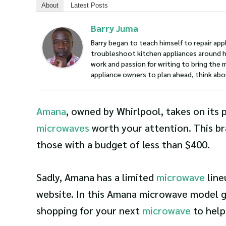
About
Latest Posts
Barry Juma
Barry began to teach himself to repair appl
troubleshoot kitchen appliances around hi
work and passion for writing to bring the 
appliance owners to plan ahead, think abo
Amana
, owned by Whirlpool, takes on its 
microwaves
worth your attention. This br
those with a budget of less than $400.
Sadly, Amana has a limited
microwave
line
website. In this Amana microwave model gu
shopping for your next
microwave
to help