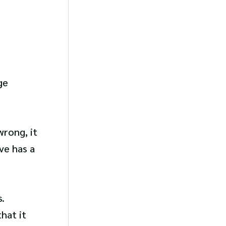
ge
wrong, it
ve has a
.
hat it