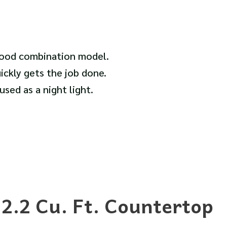
hood combination model.
ickly gets the job done.
sed as a night light.
.2 Cu. Ft. Countertop