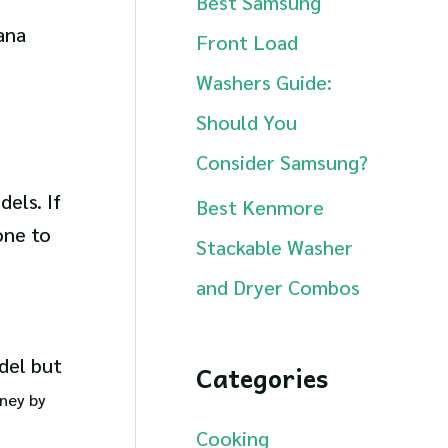
Best Samsung
ana
Front Load
Washers Guide:
Should You
Consider Samsung?
els. If
Best Kenmore
one to
Stackable Washer
and Dryer Combos
del but
Categories
oney by
Cooking