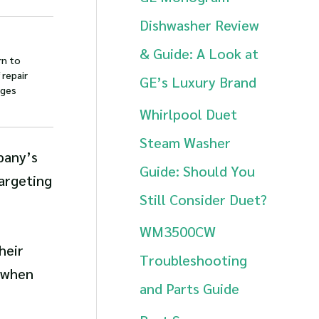
h
Dishwasher Review
f
& Guide: A Look at
rn to
o
 repair
GE’s Luxury Brand
ages
r
Whirlpool Duet
:
Steam Washer
pany’s
Guide: Should You
targeting
Still Consider Duet?
WM3500CW
heir
Troubleshooting
r when
and Parts Guide