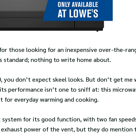
 for those looking for an inexpensive over-the-ran
is standard; nothing to write home about.
, you don’t expect skeel looks. But don’t get me 
 its performance isn’t one to sniff at: this microwa
ct for everyday warming and cooking.
system for its good function, with two fan speeds
 exhaust power of the vent, but they do mention t