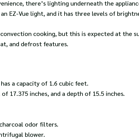
enience, there’s lighting underneath the applianc
 an EZ-Vue light, and it has three levels of brightn
d convection cooking, but this is expected at the 
at, and defrost features.
 a capacity of 1.6 cubic feet.
t of 17.375 inches, and a depth of 15.5 inches.
harcoal odor filters.
ntrifugal blower.