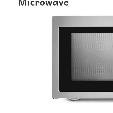
Microwave