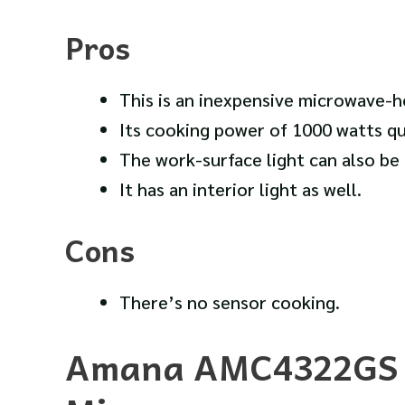
Pros
This is an inexpensive microwave-
Its cooking power of 1000 watts qu
The work-surface light can also be u
It has an interior light as well.
Cons
There’s no sensor cooking.
Amana AMC4322GS 2