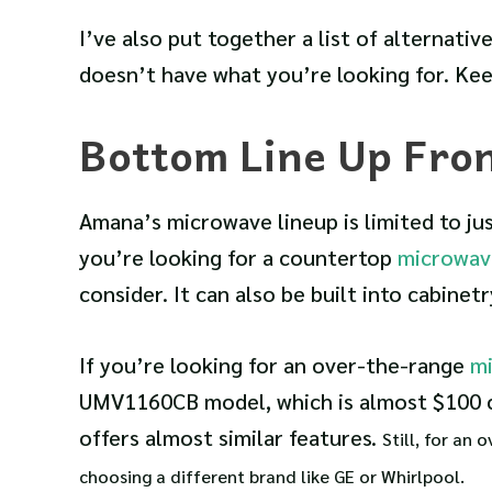
I’ve also put together a list of alternativ
doesn’t have what you’re looking for. Kee
Bottom Line Up Fro
Amana’s microwave lineup is limited to j
you’re looking for a countertop
microwav
consider. It can also be built into cabinetr
If you’re looking for an over-the-range
m
UMV1160CB model, which is almost $100 
offers almost similar features.
Still, for an
choosing a different brand like GE or Whirlpool.