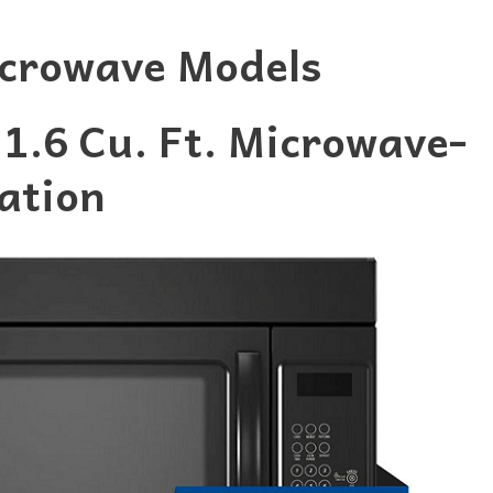
crowave Models
.6 Cu. Ft. Microwave-
ation