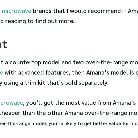
e
microwave
brands that I would recommend if Am
p reading to find out more.
nt
ust a countertop model and two over-the-range mod
e
with advanced features, then Amana’s model is 
y using a trim kit that’s sold separately.
icrowave
, you’ll get the most value from Amana’s
cheaper than the other Amana over-the-range mo
 over-the-range model, you’re likely to get better value for m