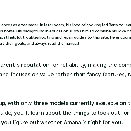
iances as a teenager. In later years, his love of cooking led Barry to lea
s home. His background in education allows him to combine his love of
most helpful troubleshooting and repair guides to this site. He encour
ut their goals, and always read the manual!
parent’s reputation for reliability, making the com
and focuses on value rather than fancy features, 
up, with only three models currently available on t
ide, you’ll learn about the things to look out fo
 you figure out whether Amana is right for you.