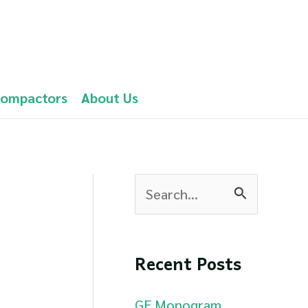
Compactors
About Us
S
e
a
Recent Posts
r
c
GE Monogram