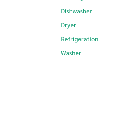
Dishwasher
Dryer
Refrigeration
Washer