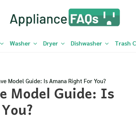
Washer
Dryer
Dishwasher
Trash 
e Model Guide: Is Amana Right For You?
 Model Guide: Is
 You?