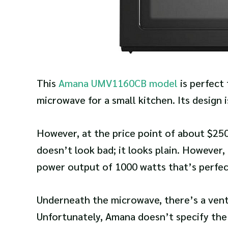
This
Amana UMV1160CB model
is perfect
microwave for a small kitchen. Its design 
However, at the price point of about $250
doesn’t look bad; it looks plain. However,
power output of 1000 watts that’s perfe
Underneath the microwave, there’s a vent 
Unfortunately, Amana doesn’t specify the