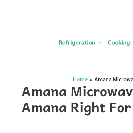
Skip
to
content
Refrigeration
Cooking
Home
Amana Microwav
Amana Microwave
Amana Right For