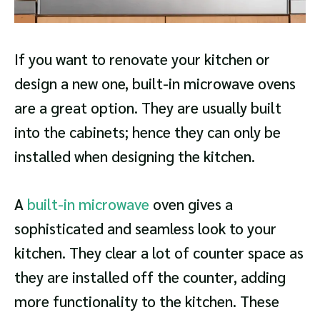
If you want to renovate your kitchen or
design a new one, built-in microwave ovens
are a great option. They are usually built
into the cabinets; hence they can only be
installed when designing the kitchen.
A
built-in microwave
oven gives a
sophisticated and seamless look to your
kitchen. They clear a lot of counter space as
they are installed off the counter, adding
more functionality to the kitchen. These