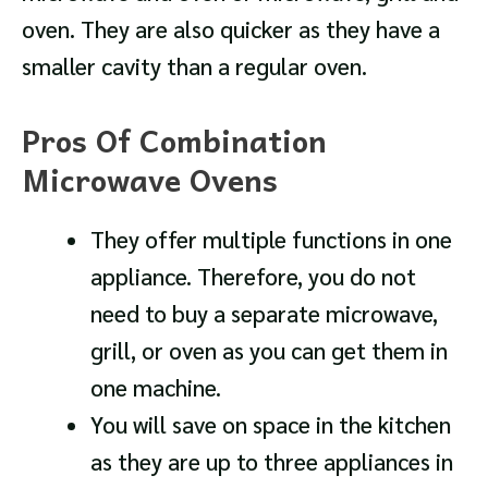
oven. They are also quicker as they have a
smaller cavity than a regular oven.
Pros Of Combination
Microwave Ovens
They offer multiple functions in one
appliance. Therefore, you do not
need to buy a separate microwave,
grill, or oven as you can get them in
one machine.
You will save on space in the kitchen
as they are up to three appliances in