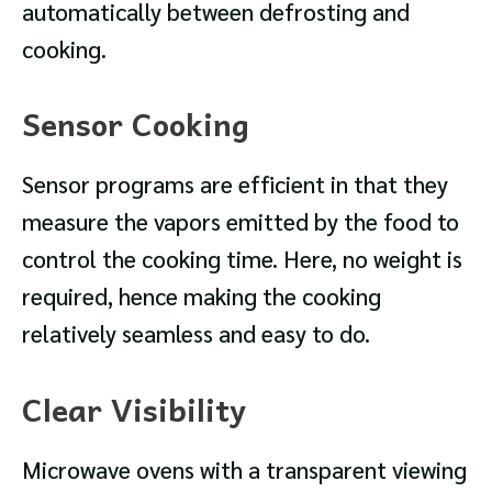
automatically between defrosting and
cooking.
Sensor Cooking
Sensor programs are efficient in that they
measure the vapors emitted by the food to
control the cooking time. Here, no weight is
required, hence making the cooking
relatively seamless and easy to do.
Clear Visibility
Microwave ovens with a transparent viewing