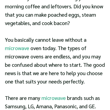
morning coffee and leftovers. Did you know
that you can make poached eggs, steam
vegetables, and cook bacon?
You basically cannot leave without a
microwave
oven today. The types of
microwave ovens are endless, and you may
be confused about where to start. The good
news is that we are here to help you choose
one that suits your needs perfectly.
There are many
microwave
brands such as
Samsung, LG, Amana, Panasonic, and GE.