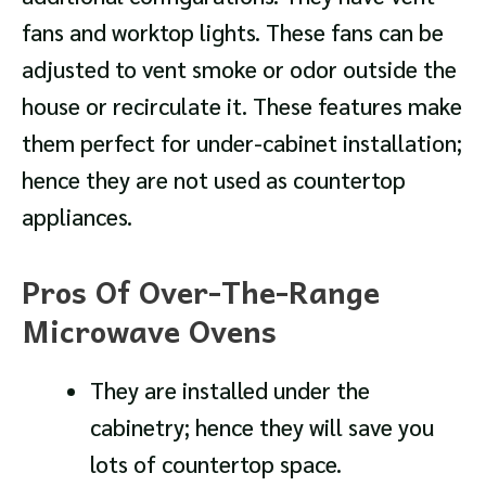
fans and worktop lights. These fans can be
adjusted to vent smoke or odor outside the
house or recirculate it. These features make
them perfect for under-cabinet installation;
hence they are not used as countertop
appliances.
Pros Of Over-The-Range
Microwave Ovens
They are installed under the
cabinetry; hence they will save you
lots of countertop space.