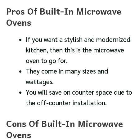
Pros Of Built-In Microwave
Ovens
If you want a stylish and modernized
kitchen, then this is the microwave
oven to go for.
They come in many sizes and
wattages.
You will save on counter space due to
the off-counter installation.
Cons Of Built-In Microwave
Ovens