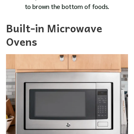
to brown the bottom of foods.
Built-in Microwave
Ovens