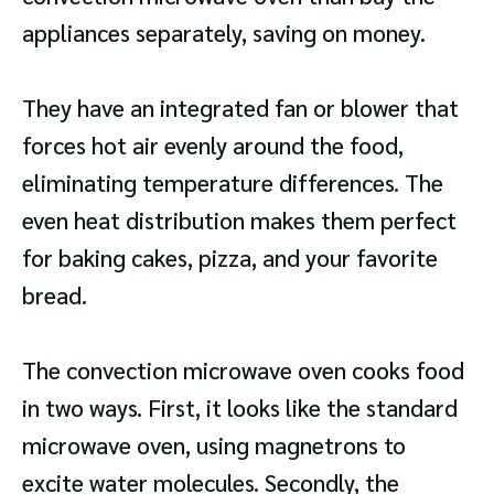
appliances separately, saving on money.
They have an integrated fan or blower that
forces hot air evenly around the food,
eliminating temperature differences. The
even heat distribution makes them perfect
for baking cakes, pizza, and your favorite
bread.
The convection microwave oven cooks food
in two ways. First, it looks like the standard
microwave oven, using magnetrons to
excite water molecules. Secondly, the