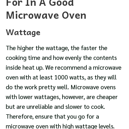
For In A Good
Microwave Oven
Wattage
The higher the wattage, the faster the
cooking time and how evenly the contents
inside heat up. We recommend a microwave
oven with at least 1000 watts, as they will
do the work pretty well. Microwave ovens
with lower wattages, however, are cheaper
but are unreliable and slower to cook.
Therefore, ensure that you go for a
microwave oven with high wattage levels.