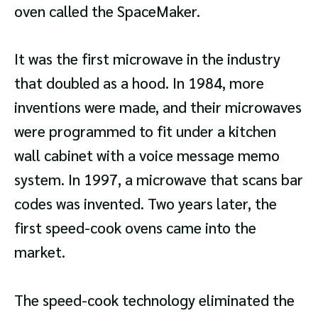
oven called the SpaceMaker.
It was the first microwave in the industry
that doubled as a hood. In 1984, more
inventions were made, and their microwaves
were programmed to fit under a kitchen
wall cabinet with a voice message memo
system. In 1997, a microwave that scans bar
codes was invented. Two years later, the
first speed-cook ovens came into the
market.
The speed-cook technology eliminated the