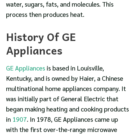
water, sugars, fats, and molecules. This
process then produces heat.
History Of GE
Appliances
GE Appliances
is based in Louisville,
Kentucky, and is owned by Haier, a Chinese
multinational home appliances company. It
was initially part of General Electric that
began making heating and cooking products
in
1907
. In 1978, GE Appliances came up
with the first over-the-range microwave