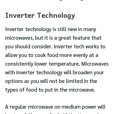
Inverter Technology
Inverter technology is still new in many
microwaves, but it is a great feature that
you should consider. Inverter tech works to
allow you to cook food more evenly at a
consistently lower temperature. Microwaves
with inverter technology will broaden your
options as you will not be limited in the
types of food to put in the microwave.
A regular microwave on medium power will