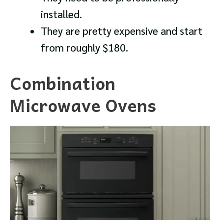
installed.
They are pretty expensive and start
from roughly $180.
Combination
Microwave Ovens