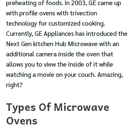
preheating of foods. In 2003, GE came up
with profile ovens with trivection
technology for customized cooking.
Currently, GE Appliances has introduced the
Next Gen kitchen Hub Microwave with an
additional camera inside the oven that
allows you to view the inside of it while
watching a movie on your couch. Amazing,
right?
Types Of Microwave
Ovens