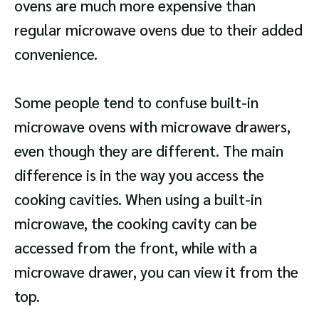
ovens are much more expensive than
regular microwave ovens due to their added
convenience.
Some people tend to confuse built-in
microwave ovens with microwave drawers,
even though they are different. The main
difference is in the way you access the
cooking cavities. When using a built-in
microwave, the cooking cavity can be
accessed from the front, while with a
microwave drawer, you can view it from the
top.