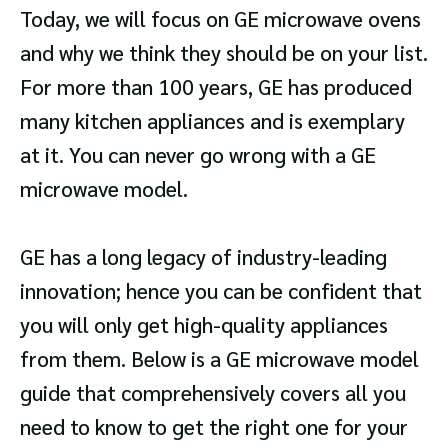
Today, we will focus on GE microwave ovens
and why we think they should be on your list.
For more than 100 years, GE has produced
many kitchen appliances and is exemplary
at it. You can never go wrong with a GE
microwave model.
GE has a long legacy of industry-leading
innovation; hence you can be confident that
you will only get high-quality appliances
from them. Below is a GE microwave model
guide that comprehensively covers all you
need to know to get the right one for your