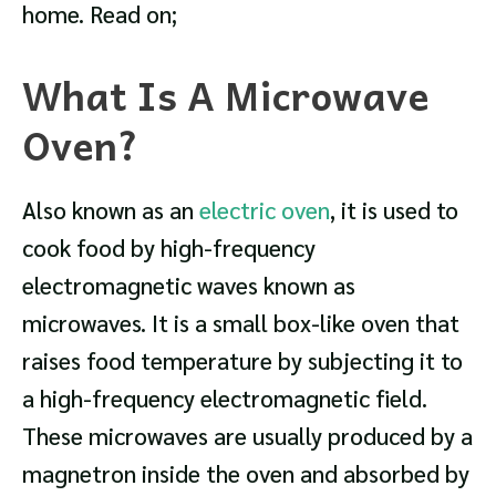
home. Read on;
What Is A Microwave
Oven?
Also known as an
electric oven
, it is used to
cook food by high-frequency
electromagnetic waves known as
microwaves. It is a small box-like oven that
raises food temperature by subjecting it to
a high-frequency electromagnetic field.
These microwaves are usually produced by a
magnetron inside the oven and absorbed by