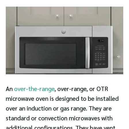
An
over-the-range
, over-range, or OTR
microwave oven is designed to be installed
over an induction or gas range. They are
standard or convection microwaves with
additional configurations. They have vent