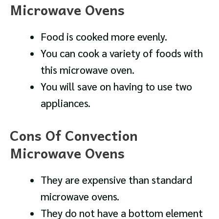
Microwave Ovens
Food is cooked more evenly.
You can cook a variety of foods with
this microwave oven.
You will save on having to use two
appliances.
Cons Of Convection
Microwave Ovens
They are expensive than standard
microwave ovens.
They do not have a bottom element