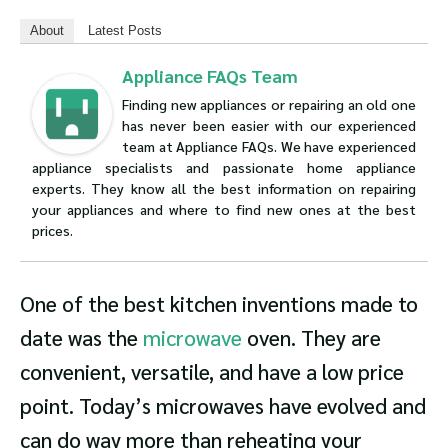
About
Latest Posts
Appliance FAQs Team
Finding new appliances or repairing an old one
has never been easier with our experienced
team at Appliance FAQs. We have experienced
appliance specialists and passionate home appliance
experts. They know all the best information on repairing
your appliances and where to find new ones at the best
prices.
One of the best kitchen inventions made to
date was the
microwave
oven. They are
convenient, versatile, and have a low price
point. Today’s microwaves have evolved and
can do way more than reheating your