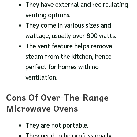
They have external and recirculating
venting options.
They come in various sizes and
wattage, usually over 800 watts.
The vent feature helps remove
steam from the kitchen, hence
perfect for homes with no
ventilation.
Cons Of Over-The-Range
Microwave Ovens
They are not portable.
They need to be professionally