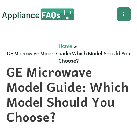
Skip
to
Mai
content
Me
Home
GE Microwave Model Guide: Which Model Should You
Choose?
GE Microwave
Model Guide: Which
Model Should You
Choose?