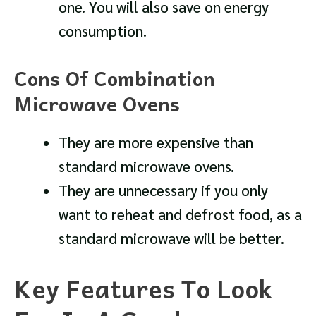
one. You will also save on energy
consumption.
Cons Of Combination
Microwave Ovens
They are more expensive than
standard microwave ovens.
They are unnecessary if you only
want to reheat and defrost food, as a
standard microwave will be better.
Key Features To Look