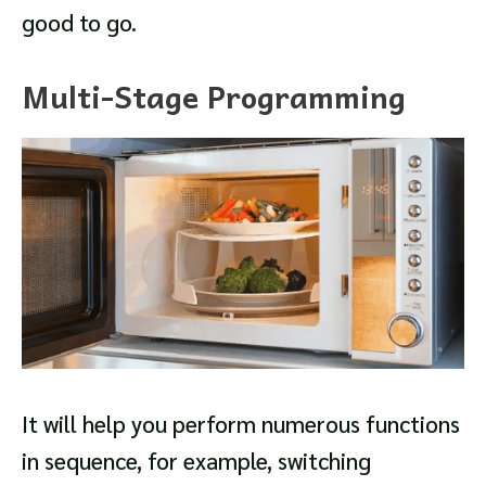
good to go.
Multi-Stage Programming
It will help you perform numerous functions
in sequence, for example, switching