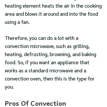
heating element heats the air in the cooking
area and blows it around and into the food
using a fan.
Therefore, you can do a lot with a
convection microwave, such as grilling,
heating, defrosting, browning, and baking
food. So, if you want an appliance that
works as a standard microwave and a
convection oven, then this is the type for
you.
Pros Of Convection