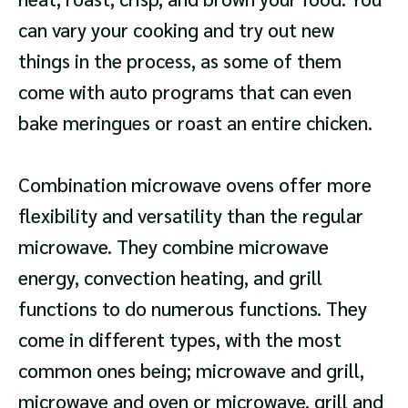
can vary your cooking and try out new
things in the process, as some of them
come with auto programs that can even
bake meringues or roast an entire chicken.
Combination microwave ovens offer more
flexibility and versatility than the regular
microwave. They combine microwave
energy, convection heating, and grill
functions to do numerous functions. They
come in different types, with the most
common ones being; microwave and grill,
microwave and oven or microwave, grill and