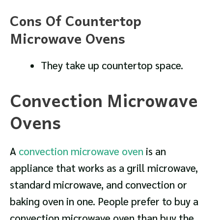
Cons Of Countertop
Microwave Ovens
They take up countertop space.
Convection Microwave
Ovens
A
convection microwave oven
is an
appliance that works as a grill microwave,
standard microwave, and convection or
baking oven in one. People prefer to buy a
convection microwave oven than buy the