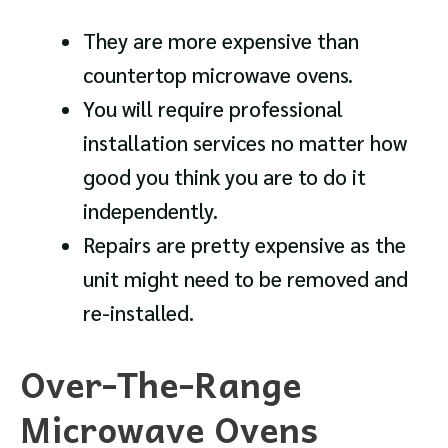
They are more expensive than
countertop microwave ovens.
You will require professional
installation services no matter how
good you think you are to do it
independently.
Repairs are pretty expensive as the
unit might need to be removed and
re-installed.
Over-The-Range
Microwave Ovens