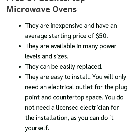
Microwave Ovens
They are inexpensive and have an
average starting price of $50.
They are available in many power
levels and sizes.
They can be easily replaced.
They are easy to install. You will only
need an electrical outlet for the plug
point and countertop space. You do
not need a licensed electrician for
the installation, as you can do it
yourself.