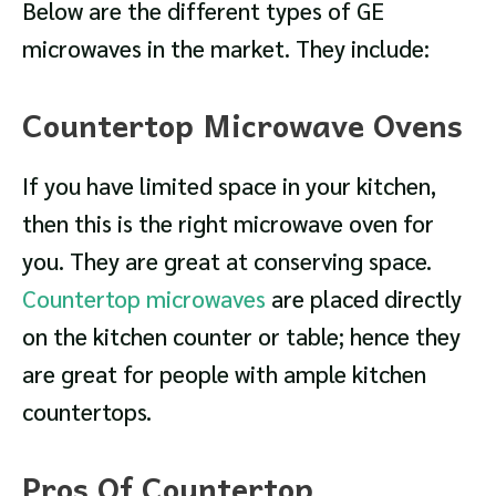
Below are the different types of GE
microwaves in the market. They include:
Countertop Microwave Ovens
If you have limited space in your kitchen,
then this is the right microwave oven for
you. They are great at conserving space.
Countertop microwaves
are placed directly
on the kitchen counter or table; hence they
are great for people with ample kitchen
countertops.
Pros Of Countertop