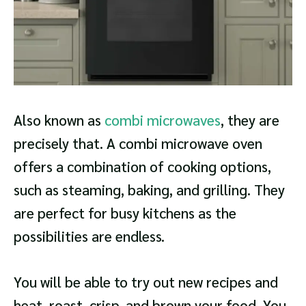
Also known as
combi microwaves
, they are
precisely that. A combi microwave oven
offers a combination of cooking options,
such as steaming, baking, and grilling. They
are perfect for busy kitchens as the
possibilities are endless.
You will be able to try out new recipes and
heat, roast, crisp, and brown your food. You