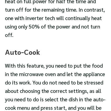
heat on full power for half the time and
turn off for the remaining time. In contrast,
one with inverter tech will continually heat
using only 50% of the power and not turn
off.
Auto-Cook
With this feature, you need to put the food
in the microwave oven and let the appliance
do its work. You do not need to be stressed
about choosing the correct settings, as all
you need to do is select the dish in the auto-
cook menu and press start, and you will be