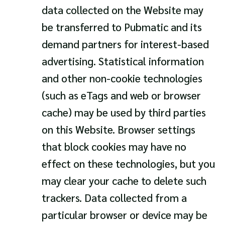
data collected on the Website may
be transferred to Pubmatic and its
demand partners for interest-based
advertising. Statistical information
and other non-cookie technologies
(such as eTags and web or browser
cache) may be used by third parties
on this Website. Browser settings
that block cookies may have no
effect on these technologies, but you
may clear your cache to delete such
trackers. Data collected from a
particular browser or device may be