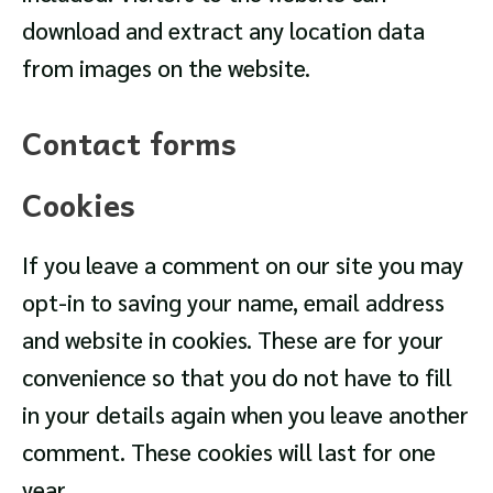
download and extract any location data
from images on the website.
Contact forms
Cookies
If you leave a comment on our site you may
opt-in to saving your name, email address
and website in cookies. These are for your
convenience so that you do not have to fill
in your details again when you leave another
comment. These cookies will last for one
year.