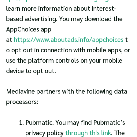
learn more information about interest-
based advertising. You may download the
AppChoices app
at
https://www.aboutads.info/appchoices
t
o opt out in connection with mobile apps, or
use the platform controls on your mobile
device to opt out.
Mediavine partners with the following data
processors:
Pubmatic. You may find Pubmatic’s
privacy policy
through this link
. The