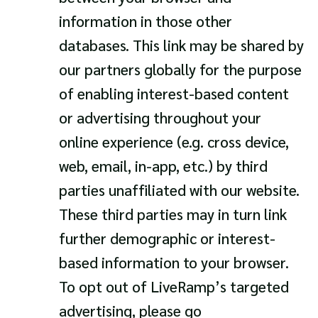
information in those other
databases. This link may be shared by
our partners globally for the purpose
of enabling interest-based content
or advertising throughout your
online experience (e.g. cross device,
web, email, in-app, etc.) by third
parties unaffiliated with our website.
These third parties may in turn link
further demographic or interest-
based information to your browser.
To opt out of LiveRamp’s targeted
advertising, please go