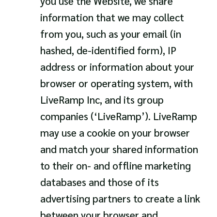
you use the Website, we share
information that we may collect
from you, such as your email (in
hashed, de-identified form), IP
address or information about your
browser or operating system, with
LiveRamp Inc, and its group
companies (‘LiveRamp’). LiveRamp
may use a cookie on your browser
and match your shared information
to their on- and offline marketing
databases and those of its
advertising partners to create a link
between your browser and