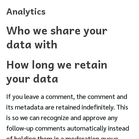
Analytics
Who we share your
data with
How long we retain
your data
If you leave a comment, the comment and
its metadata are retained indefinitely. This
is so we can recognize and approve any
follow-up comments automatically instead
of holding them in a moderation queue.