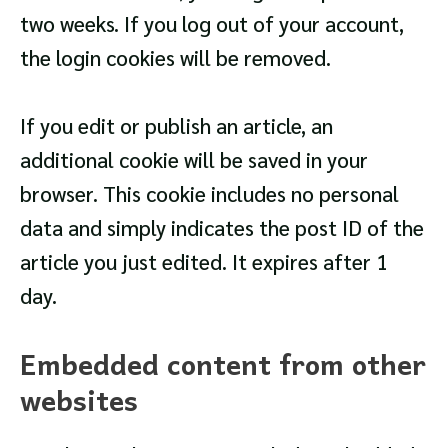
two weeks. If you log out of your account,
the login cookies will be removed.
If you edit or publish an article, an
additional cookie will be saved in your
browser. This cookie includes no personal
data and simply indicates the post ID of the
article you just edited. It expires after 1
day.
Embedded content from other
websites