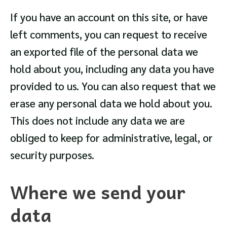
If you have an account on this site, or have
left comments, you can request to receive
an exported file of the personal data we
hold about you, including any data you have
provided to us. You can also request that we
erase any personal data we hold about you.
This does not include any data we are
obliged to keep for administrative, legal, or
security purposes.
Where we send your
data