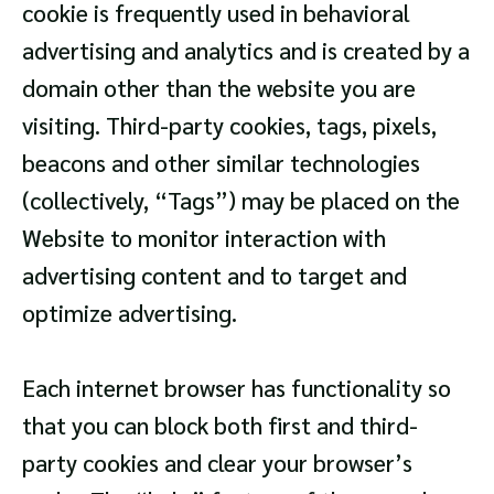
cookie is frequently used in behavioral
advertising and analytics and is created by a
domain other than the website you are
visiting. Third-party cookies, tags, pixels,
beacons and other similar technologies
(collectively, “Tags”) may be placed on the
Website to monitor interaction with
advertising content and to target and
optimize advertising.
Each internet browser has functionality so
that you can block both first and third-
party cookies and clear your browser’s