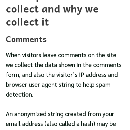
collect and why we
collect it
Comments
When visitors leave comments on the site
we collect the data shown in the comments
form, and also the visitor’s IP address and
browser user agent string to help spam
detection.
An anonymized string created from your
email address (also called a hash) may be