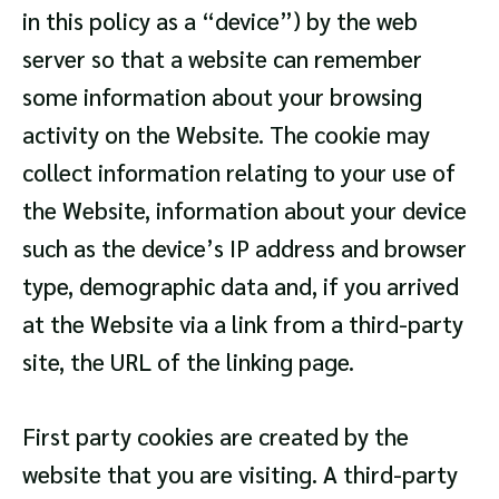
in this policy as a “device”) by the web
server so that a website can remember
some information about your browsing
activity on the Website. The cookie may
collect information relating to your use of
the Website, information about your device
such as the device’s IP address and browser
type, demographic data and, if you arrived
at the Website via a link from a third-party
site, the URL of the linking page.
First party cookies are created by the
website that you are visiting. A third-party