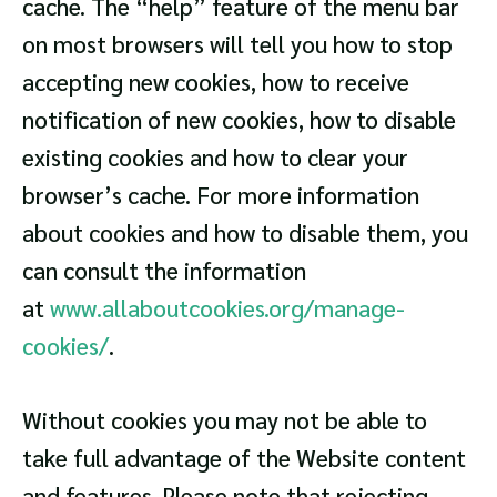
cache. The “help” feature of the menu bar
on most browsers will tell you how to stop
accepting new cookies, how to receive
notification of new cookies, how to disable
existing cookies and how to clear your
browser’s cache. For more information
about cookies and how to disable them, you
can consult the information
at
www.allaboutcookies.org/manage-
cookies/
.
Without cookies you may not be able to
take full advantage of the Website content
and features. Please note that rejecting