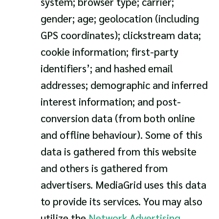
system; browser type; carrier;
gender; age; geolocation (including
GPS coordinates); clickstream data;
cookie information; first-party
identifiers’; and hashed email
addresses; demographic and inferred
interest information; and post-
conversion data (from both online
and offline behaviour). Some of this
data is gathered from this website
and others is gathered from
advertisers. MediaGrid uses this data
to provide its services. You may also
utilize the
Network Advertising