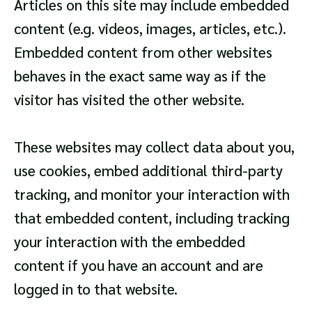
Articles on this site may include embedded
content (e.g. videos, images, articles, etc.).
Embedded content from other websites
behaves in the exact same way as if the
visitor has visited the other website.
These websites may collect data about you,
use cookies, embed additional third-party
tracking, and monitor your interaction with
that embedded content, including tracking
your interaction with the embedded
content if you have an account and are
logged in to that website.