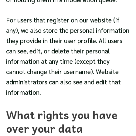
For users that register on our website (if
any), we also store the personal information
they provide in their user profile. All users
can see, edit, or delete their personal
information at any time (except they
cannot change their username). Website
administrators can also see and edit that
information.
What rights you have
over your data