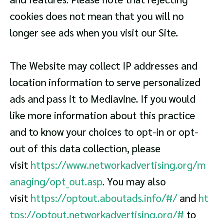
cookies does not mean that you will no
longer see ads when you visit our Site.
The Website may collect IP addresses and
location information to serve personalized
ads and pass it to Mediavine. If you would
like more information about this practice
and to know your choices to opt-in or opt-
out of this data collection, please
visit
https://www.networkadvertising.org/m
anaging/opt_out.asp
. You may also
visit
https://optout.aboutads.info/#/
and
ht
tps://optout.networkadvertising.org/#
to