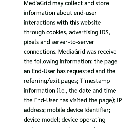
MediaGrid may collect and store
information about end-user
interactions with this website
through cookies, advertising IDS,
pixels and server-to-server
connections. MediaGrid was receive
the following information: the page
an End-User has requested and the
referring/exit pages; Timestamp
information (i.e., the date and time
the End-User has visited the page); IP
address; mobile device identifier;
device model; device operating