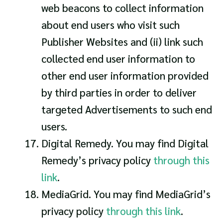
web beacons to collect information
about end users who visit such
Publisher Websites and (ii) link such
collected end user information to
other end user information provided
by third parties in order to deliver
targeted Advertisements to such end
users.
Digital Remedy. You may find Digital
Remedy’s privacy policy
through this
link
.
MediaGrid. You may find MediaGrid’s
privacy policy
through this link
.