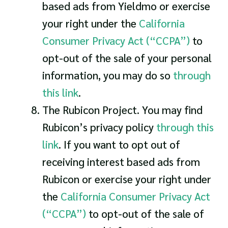
based ads from Yieldmo or exercise
your right under the
California
Consumer Privacy Act (“CCPA”)
to
opt-out of the sale of your personal
information, you may do so
through
this link
.
The Rubicon Project. You may find
Rubicon’s privacy policy
through this
link
. If you want to opt out of
receiving interest based ads from
Rubicon or exercise your right under
the
California Consumer Privacy Act
(“CCPA”)
to opt-out of the sale of