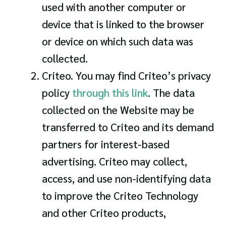
used with another computer or
device that is linked to the browser
or device on which such data was
collected.
Criteo. You may find Criteo’s privacy
policy
through this link
. The data
collected on the Website may be
transferred to Criteo and its demand
partners for interest-based
advertising. Criteo may collect,
access, and use non-identifying data
to improve the Criteo Technology
and other Criteo products,