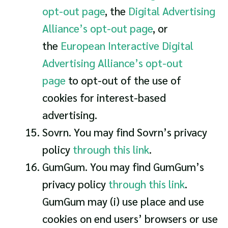
opt-out page
, the
Digital Advertising
Alliance’s opt-out page
, or
the
European Interactive Digital
Advertising Alliance’s opt-out
page
to opt-out of the use of
cookies for interest-based
advertising.
Sovrn. You may find Sovrn’s privacy
policy
through this link
.
GumGum. You may find GumGum’s
privacy policy
through this link
.
GumGum may (i) use place and use
cookies on end users’ browsers or use