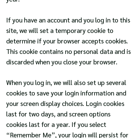
If you have an account and you log in to this
site, we will set a temporary cookie to
determine if your browser accepts cookies.
This cookie contains no personal data and is
discarded when you close your browser.
When you log in, we will also set up several
cookies to save your login information and
your screen display choices. Login cookies
last for two days, and screen options
cookies last for a year. If you select
“Remember Me”, your login will persist for