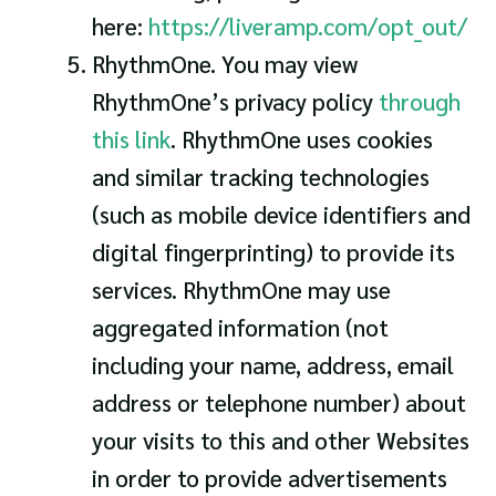
here:
https://liveramp.com/opt_out/
RhythmOne. You may view
RhythmOne’s privacy policy
through
this link
. RhythmOne uses cookies
and similar tracking technologies
(such as mobile device identifiers and
digital fingerprinting) to provide its
services. RhythmOne may use
aggregated information (not
including your name, address, email
address or telephone number) about
your visits to this and other Websites
in order to provide advertisements