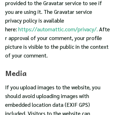
provided to the Gravatar service to see if
you are using it. The Gravatar service
privacy policy is available
here:
https://automattic.com/privacy/.
Afte
r approval of your comment, your profile
picture is visible to the public in the context
of your comment.
Media
If you upload images to the website, you
should avoid uploading images with
embedded location data (EXIF GPS)
included. Visitors to the website can