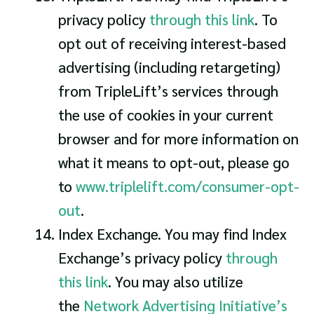
privacy policy
through this link
. To
opt out of receiving interest-based
advertising (including retargeting)
from TripleLift’s services through
the use of cookies in your current
browser and for more information on
what it means to opt-out, please go
to
www.triplelift.com/consumer-opt-
out
.
Index Exchange. You may find Index
Exchange’s privacy policy
through
this link
. You may also utilize
the
Network Advertising Initiative’s