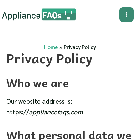
Skip
to
Mai
content
Me
Home
Privacy Policy
Privacy Policy
Who we are
Our website address is:
https://
appliancefaqs.com
What personal data we