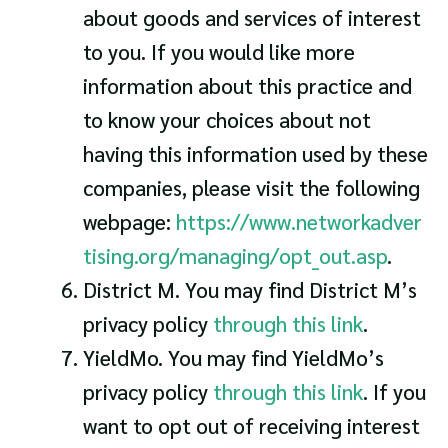
about goods and services of interest
to you. If you would like more
information about this practice and
to know your choices about not
having this information used by these
companies, please visit the following
webpage:
https://www.networkadver
tising.org/managing/opt_out.asp
.
District M. You may find District M’s
privacy policy
through this link
.
YieldMo. You may find YieldMo’s
privacy policy
through this link
. If you
want to opt out of receiving interest