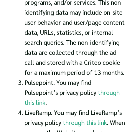
programs, and/or services. This non-
identifying data may include on-site
user behavior and user/page content
data, URLs, statistics, or internal
search queries. The non-identifying
data are collected through the ad
call and stored with a Criteo cookie
for a maximum period of 13 months.
Pulsepoint. You may find
Pulsepoint’s privacy policy
through
this link
.
LiveRamp. You may find LiveRamp’s
privacy policy
through this link
. When