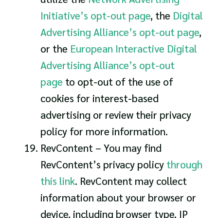
Initiative’s opt-out page
, the
Digital
Advertising Alliance’s opt-out page
,
or the
European Interactive Digital
Advertising Alliance’s opt-out
page
to opt-out of the use of
cookies for interest-based
advertising or review their privacy
policy for more information.
RevContent – You may find
RevContent’s privacy policy
through
this link
. RevContent may collect
information about your browser or
device, including browser type, IP