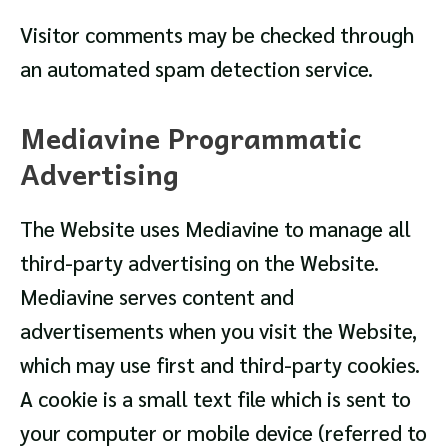
Visitor comments may be checked through
an automated spam detection service.
Mediavine Programmatic
Advertising
The Website uses Mediavine to manage all
third-party advertising on the Website.
Mediavine serves content and
advertisements when you visit the Website,
which may use first and third-party cookies.
A cookie is a small text file which is sent to
your computer or mobile device (referred to