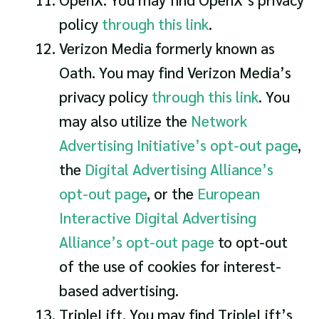
policy
through this link
.
Verizon Media formerly known as
Oath. You may find Verizon Media’s
privacy policy
through this link
. You
may also utilize the
Network
Advertising Initiative’s opt-out page
,
the
Digital Advertising Alliance’s
opt-out page
, or the
European
Interactive Digital Advertising
Alliance’s opt-out page
to opt-out
of the use of cookies for interest-
based advertising.
TripleLift. You may find TripleLift’s