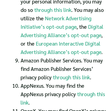
your personal information, you may
do so
through this link
. You may also
utilize the
Network Advertising
Initiative’s opt-out page
, the
Digital
Advertising Alliance’s opt-out page
,
or the
European Interactive Digital
Advertising Alliance’s opt-out page
.
Amazon Publisher Services. You may
find Amazon Publisher Services’
privacy policy
through this link
.
AppNexus. You may find the
AppNexus privacy policy
through this
link
.
OpenX. You may find OpenX’s privacy