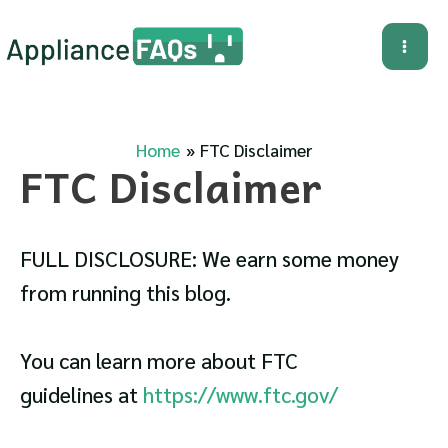
Skip
to
Mai
content
Me
Home
FTC Disclaimer
FTC Disclaimer
FULL DISCLOSURE: We earn some money
from running this blog.
You can learn more about FTC
guidelines at
https://www.ftc.gov/