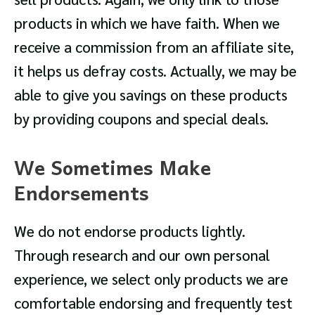
products in which we have faith. When we
receive a commission from an affiliate site,
it helps us defray costs. Actually, we may be
able to give you savings on these products
by providing coupons and special deals.
We Sometimes Make
Endorsements
We do not endorse products lightly.
Through research and our own personal
experience, we select only products we are
comfortable endorsing and frequently test