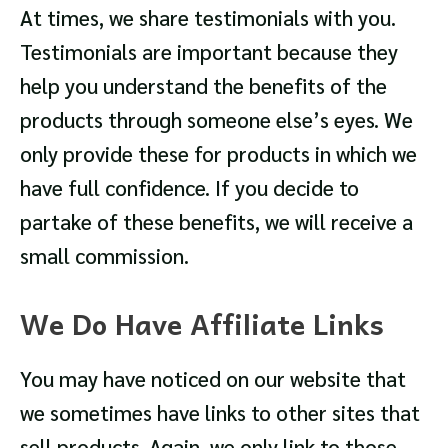
At times, we share testimonials with you.
Testimonials are important because they
help you understand the benefits of the
products through someone else’s eyes. We
only provide these for products in which we
have full confidence. If you decide to
partake of these benefits, we will receive a
small commission.
We Do Have Affiliate Links
You may have noticed on our website that
we sometimes have links to other sites that
sell products. Again, we only link to those