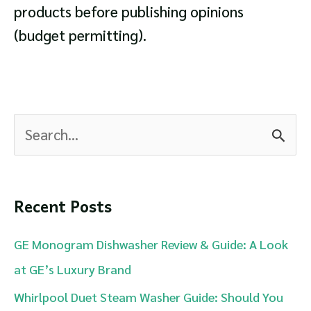
products before publishing opinions
(budget permitting).
S
e
a
r
Recent Posts
c
GE Monogram Dishwasher Review & Guide: A Look
h
at GE’s Luxury Brand
f
Whirlpool Duet Steam Washer Guide: Should You
o