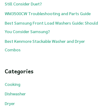
Still Consider Duet?
r
WM3500CW Troubleshooting and Parts Guide
:
Best Samsung Front Load Washers Guide: Should
You Consider Samsung?
Best Kenmore Stackable Washer and Dryer
Combos
Categories
Cooking
Dishwasher
Dryer