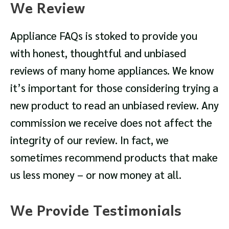
We Review
Appliance FAQs is stoked to provide you
with honest, thoughtful and unbiased
reviews of many home appliances. We know
it’s important for those considering trying a
new product to read an unbiased review. Any
commission we receive does not affect the
integrity of our review. In fact, we
sometimes recommend products that make
us less money – or now money at all.
We Provide Testimonials