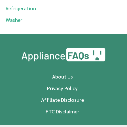
Refrigeration
Washer
About Us
Privacy Policy
Affiliate Disclosure
FTC Disclaimer