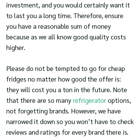
investment, and you would certainly want it
to last you a long time. Therefore, ensure
you have a reasonable sum of money
because as we all know good quality costs
higher.
Please do not be tempted to go for cheap
fridges no matter how good the offer is:
they will cost you a ton in the future. Note
that there are so many
refrigerator
options,
not forgetting brands. However, we have
narrowed it down so you won’t have to check
reviews and ratings for every brand there is.