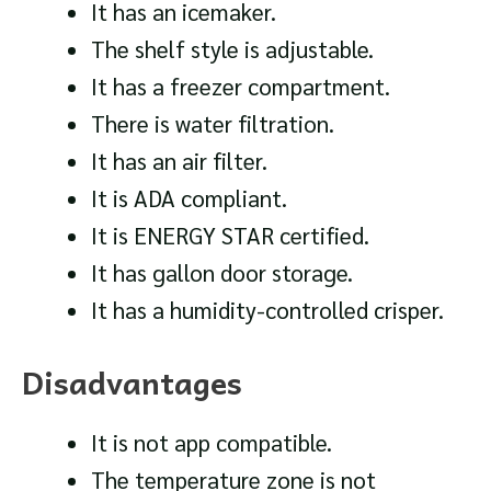
It has an icemaker.
The shelf style is adjustable.
It has a freezer compartment.
There is water filtration.
It has an air filter.
It is ADA compliant.
It is ENERGY STAR certified.
It has gallon door storage.
It has a humidity-controlled crisper.
Disadvantages
It is not app compatible.
The temperature zone is not