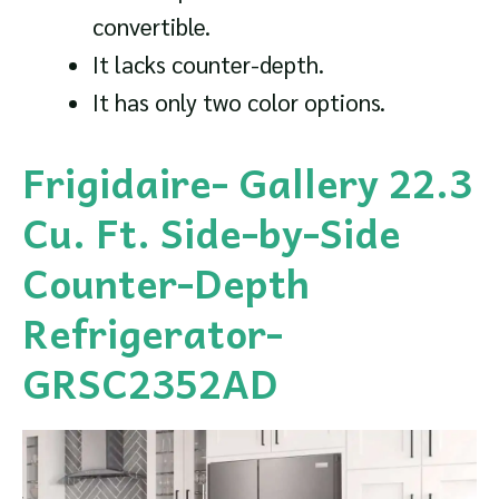
convertible.
It lacks counter-depth.
It has only two color options.
Frigidaire- Gallery 22.3
Cu. Ft. Side-by-Side
Counter-Depth
Refrigerator-
GRSC2352AD