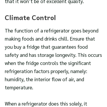
that it won’t be of excellent quality.
Climate Control
The function of a refrigerator goes beyond
making foods and drinks chill. Ensure that
you buy a fridge that guarantees food
safety and has storage longevity. This occurs
when the fridge controls the significant
refrigeration factors properly, namely:
humidity, the interior flow of air, and
temperature.
When a refrigerator does this solely, it