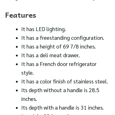
Features
It has LED lighting.
It has a freestanding configuration.
It has a height of 69 7/8 inches.
It has a deli meat drawer.
It has a French door refrigerator
style.
It has a color finish of stainless steel.
Its depth without a handle is 28.5
inches.
Its depth with a handle is 31 inches.