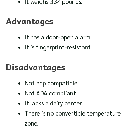
It weighs 334 pounds.
Advantages
It has a door-open alarm.
It is fingerprint-resistant.
Disadvantages
Not app compatible.
Not ADA compliant.
It lacks a dairy center.
There is no convertible temperature
zone.