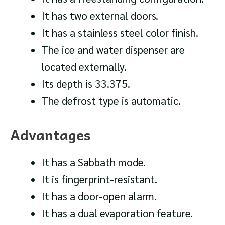
It has two external doors.
It has a stainless steel color finish.
The ice and water dispenser are
located externally.
Its depth is 33.375.
The defrost type is automatic.
Advantages
It has a Sabbath mode.
It is fingerprint-resistant.
It has a door-open alarm.
It has a dual evaporation feature.