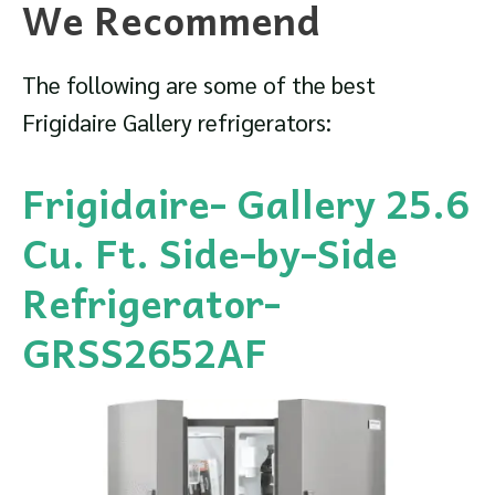
We Recommend
The following are some of the best
Frigidaire Gallery refrigerators:
Frigidaire- Gallery 25.6
Cu. Ft. Side-by-Side
Refrigerator-
GRSS2652AF