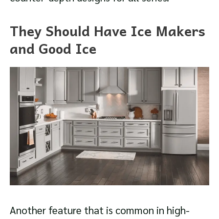
They Should Have Ice Makers
and Good Ice
Another feature that is common in high-