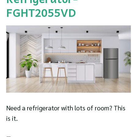
FGHT2055VD
Need a refrigerator with lots of room? This
is it.