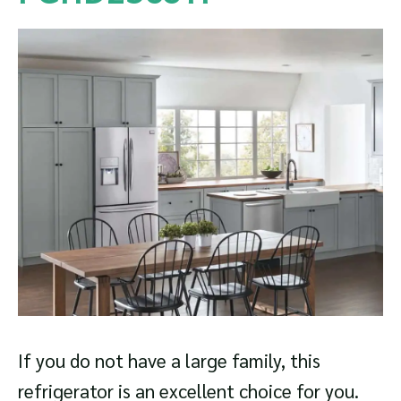
If you do not have a large family, this
refrigerator is an excellent choice for you.