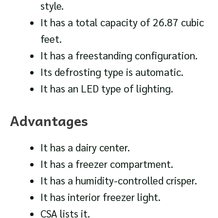
style.
It has a total capacity of 26.87 cubic
feet.
It has a freestanding configuration.
Its defrosting type is automatic.
It has an LED type of lighting.
Advantages
It has a dairy center.
It has a freezer compartment.
It has a humidity-controlled crisper.
It has interior freezer light.
CSA lists it.