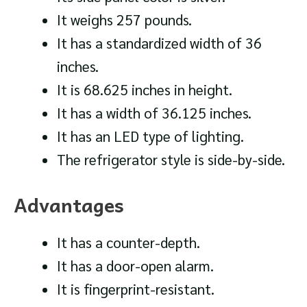
It weighs 257 pounds.
It has a standardized width of 36
inches.
It is 68.625 inches in height.
It has a width of 36.125 inches.
It has an LED type of lighting.
The refrigerator style is side-by-side.
Advantages
It has a counter-depth.
It has a door-open alarm.
It is fingerprint-resistant.