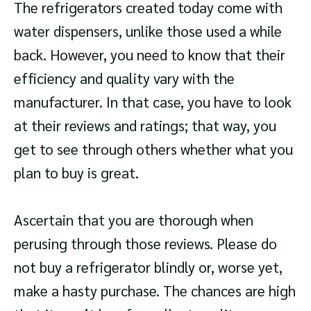
The refrigerators created today come with
water dispensers, unlike those used a while
back. However, you need to know that their
efficiency and quality vary with the
manufacturer. In that case, you have to look
at their reviews and ratings; that way, you
get to see through others whether what you
plan to buy is great.
Ascertain that you are thorough when
perusing through those reviews. Please do
not buy a refrigerator blindly or, worse yet,
make a hasty purchase. The chances are high