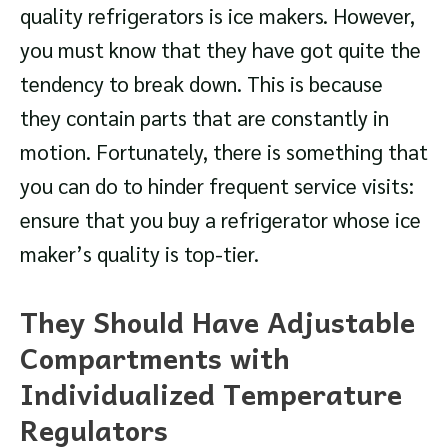
quality refrigerators is ice makers. However,
you must know that they have got quite the
tendency to break down. This is because
they contain parts that are constantly in
motion. Fortunately, there is something that
you can do to hinder frequent service visits:
ensure that you buy a refrigerator whose ice
maker’s quality is top-tier.
They Should Have Adjustable
Compartments with
Individualized Temperature
Regulators