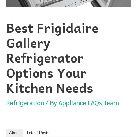
Best Frigidaire
Gallery
Refrigerator
Options Your
Kitchen Needs
Refrigeration
/ By
Appliance FAQs Team
About
Latest Posts