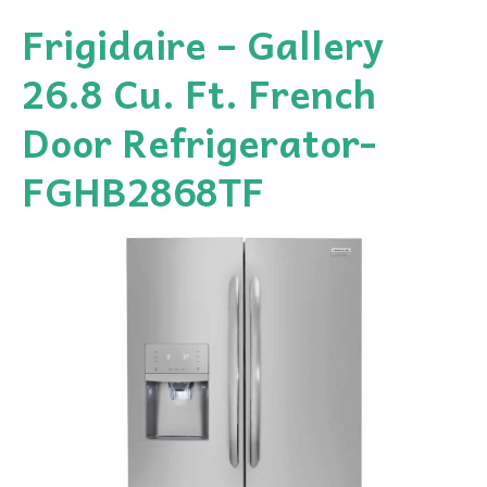
Frigidaire – Gallery
26.8 Cu. Ft. French
Door Refrigerator-
FGHB2868TF