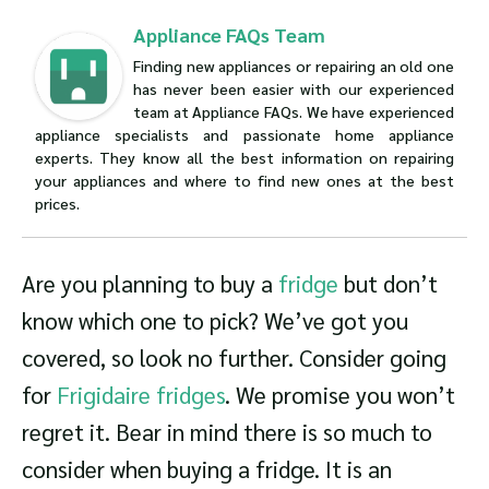
Appliance FAQs Team
Finding new appliances or repairing an old one
has never been easier with our experienced
team at Appliance FAQs. We have experienced
appliance specialists and passionate home appliance
experts. They know all the best information on repairing
your appliances and where to find new ones at the best
prices.
Are you planning to buy a
fridge
but don’t
know which one to pick? We’ve got you
covered, so look no further. Consider going
for
Frigidaire fridges
. We promise you won’t
regret it. Bear in mind there is so much to
consider when buying a fridge. It is an