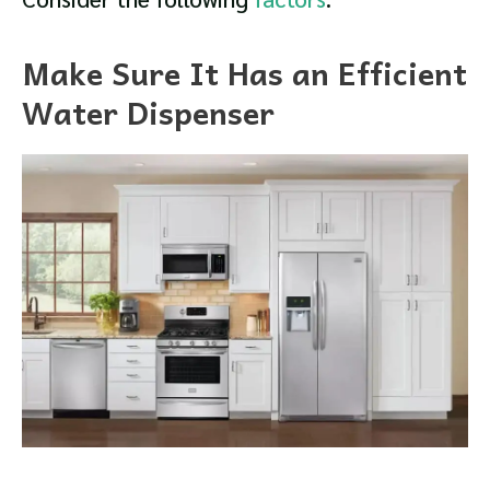
Make Sure It Has an Efficient
Water Dispenser