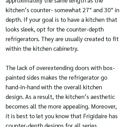
approximately the same length as the
kitchen’s counter- somewhat 27″ and 30″ in
depth. If your goal is to have a kitchen that
looks sleek, opt for the counter-depth
refrigerators. They are usually created to fit
within the kitchen cabinetry.
The lack of overextending doors with box-
painted sides makes the refrigerator go
hand-in-hand with the overall kitchen
design. As a result, the kitchen’s aesthetic
becomes all the more appealing. Moreover,
it is best to let you know that Frigidaire has
counter-depth designs for all series.