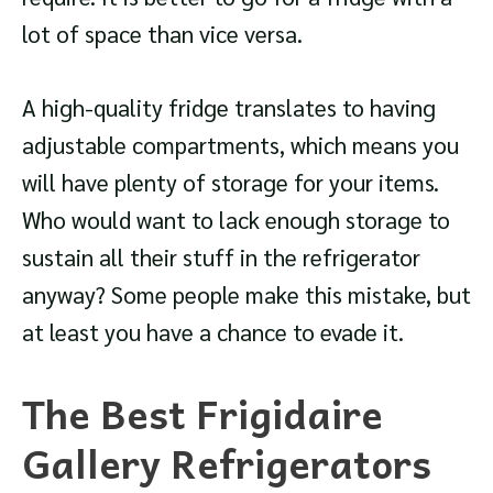
lot of space than vice versa.
A high-quality fridge translates to having
adjustable compartments, which means you
will have plenty of storage for your items.
Who would want to lack enough storage to
sustain all their stuff in the refrigerator
anyway? Some people make this mistake, but
at least you have a chance to evade it.
The Best Frigidaire
Gallery Refrigerators