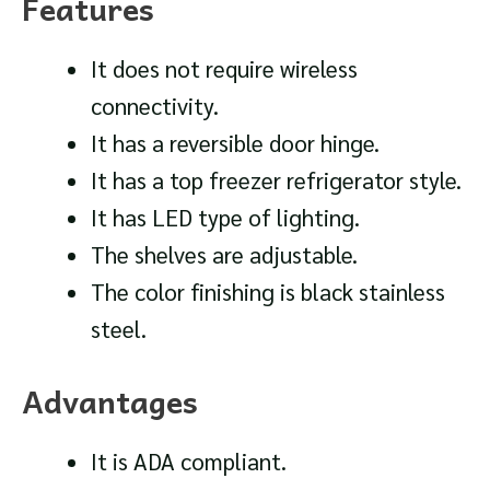
Features
It does not require wireless
connectivity.
It has a reversible door hinge.
It has a top freezer refrigerator style.
It has LED type of lighting.
The shelves are adjustable.
The color finishing is black stainless
steel.
Advantages
It is ADA compliant.