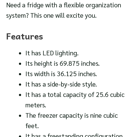
Need a fridge with a flexible organization
system? This one will excite you.
Features
It has LED lighting.
Its height is 69.875 inches.
Its width is 36.125 inches.
It has a side-by-side style.
It has a total capacity of 25.6 cubic
meters.
The freezer capacity is nine cubic
feet.
It has a freestanding configuration.