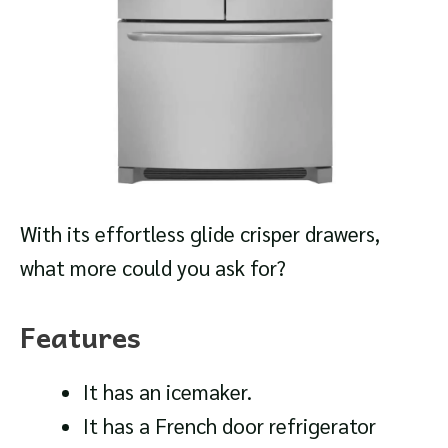
With its effortless glide crisper drawers,
what more could you ask for?
Features
It has an icemaker.
It has a French door refrigerator