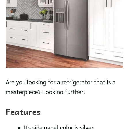
Are you looking for a refrigerator that is a
masterpiece? Look no further!
Features
Its side panel color is silver.