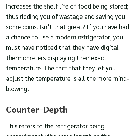
increases the shelf life of food being stored;
thus ridding you of wastage and saving you
some coins. Isn’t that great? If you have had
a chance to use a modern refrigerator, you
must have noticed that they have digital
thermometers displaying their exact
temperature. The fact that they let you
adjust the temperature is all the more mind-
blowing.
Counter-Depth
This refers to the refrigerator being