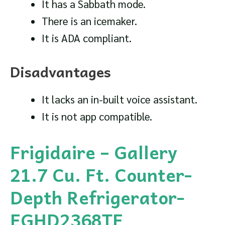
It has a Sabbath mode.
There is an icemaker.
It is ADA compliant.
Disadvantages
It lacks an in-built voice assistant.
It is not app compatible.
Frigidaire – Gallery
21.7 Cu. Ft. Counter-
Depth Refrigerator-
FGHD2368TF