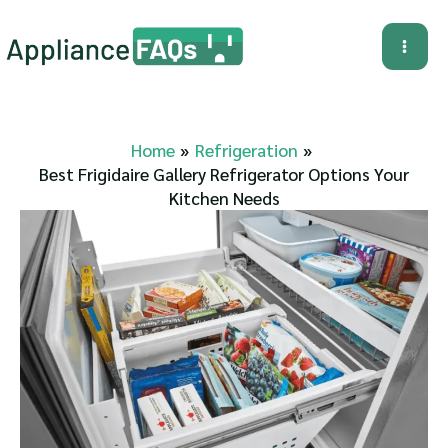
Skip
to
Mai
content
Me
Home
Refrigeration
Best Frigidaire Gallery Refrigerator Options Your
Kitchen Needs