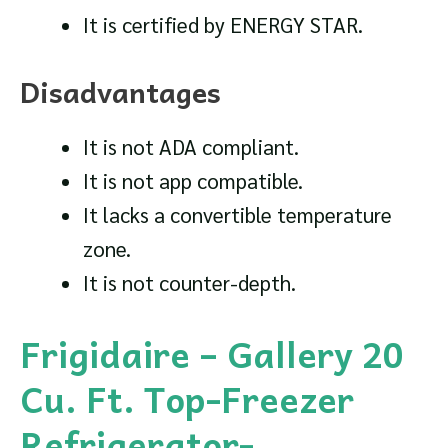
It is certified by ENERGY STAR.
Disadvantages
It is not ADA compliant.
It is not app compatible.
It lacks a convertible temperature
zone.
It is not counter-depth.
Frigidaire – Gallery 20
Cu. Ft. Top-Freezer
Refrigerator-