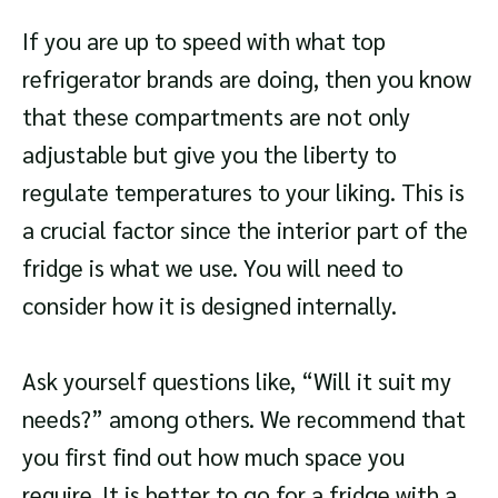
If you are up to speed with what top
refrigerator brands are doing, then you know
that these compartments are not only
adjustable but give you the liberty to
regulate temperatures to your liking. This is
a crucial factor since the interior part of the
fridge is what we use. You will need to
consider how it is designed internally.
Ask yourself questions like, “Will it suit my
needs?” among others. We recommend that
you first find out how much space you
require. It is better to go for a fridge with a