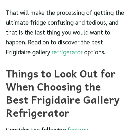
That will make the processing of getting the
ultimate fridge confusing and tedious, and
that is the last thing you would want to
happen. Read on to discover the best
Frigidaire gallery
refrigerator
options.
Things to Look Out for
When Choosing the
Best Frigidaire Gallery
Refrigerator
Consider the following
factors
: