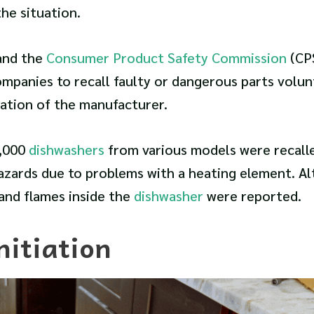
he situation.
and the
Consumer Product Safety Commission
(CP
mpanies to recall faulty or dangerous parts volunt
ation of the manufacturer.
2,000
dishwashers
from various models were recall
hazards due to problems with a heating element. A
and flames inside the
dishwasher
were reported.
nitiation