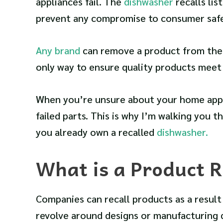
appliances fail. The
dishwasher
recalls li
prevent any compromise to consumer safe
Any brand
can remove a product from the m
only way to ensure quality products meet 
When you’re unsure about your home appli
failed parts. This is why I’m walking you th
you already own a recalled
dishwasher.
What is a Product R
Companies can recall products as a result
revolve around designs or manufacturing 