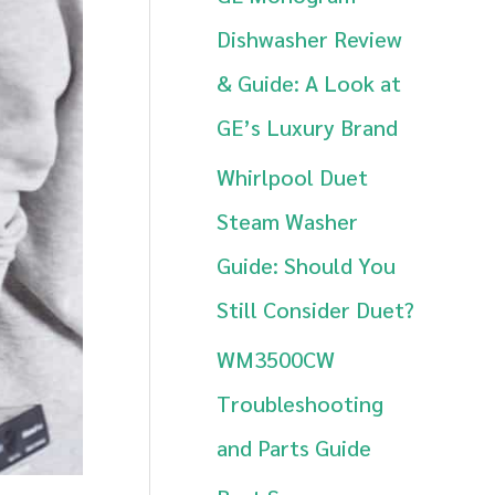
h
Dishwasher Review
f
& Guide: A Look at
o
GE’s Luxury Brand
r
Whirlpool Duet
:
Steam Washer
Guide: Should You
Still Consider Duet?
WM3500CW
Troubleshooting
and Parts Guide