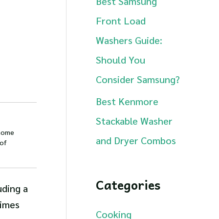
Best Samsung
Front Load
Washers Guide:
Should You
Consider Samsung?
Best Kenmore
Stackable Washer
 home
and Dryer Combos
of
Categories
uding a
times
Cooking