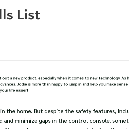
ls List
st out a new product, especially when it comes to new technology. As
dvances, Jodie is more than happy to jump in and help you make sense 
our life easier!
 in the home. But despite the safety features, incl
rd and minimize gaps in the control console, some