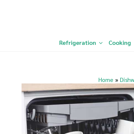
Skip
to
content
Refrigeration
Cooking
Home
Dish