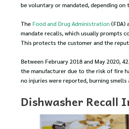
be voluntary or mandated, depending on t
The
Food and Drug Administration
(FDA) 
mandate recalls, which usually prompts co
This protects the customer and the reput
Between February 2018 and May 2020, 4
the manufacturer due to the risk of fire 
no injuries were reported, burning smells 
Dishwasher Recall I