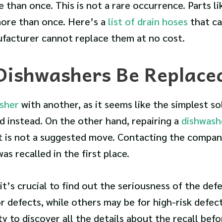
than once. This is not a rare occurrence. Parts li
ore than once. Here’s a
list of drain hoses
that ca
ufacturer cannot replace them at no cost.
 Dishwashers Be Replace
sher
with another, as it seems like the simplest so
d instead. On the other hand, repairing a
dishwash
t is not a suggested move. Contacting the company
s recalled in the first place.
 it’s crucial to find out the seriousness of the defe
r defects, while others may be for high-risk defec
y to discover all the details about the recall befo