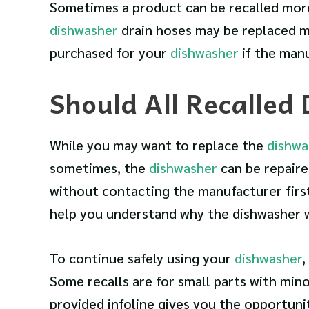
Sometimes a product can be recalled more 
dishwasher
drain hoses may be replaced m
purchased for your
dishwasher
if the man
Should All Recalled
While you may want to replace the
dishwa
sometimes, the
dishwasher
can be repaire
without contacting the manufacturer firs
help you understand why the dishwasher wa
To continue safely using your
dishwasher
,
Some recalls are for small parts with mino
provided infoline gives you the opportunit