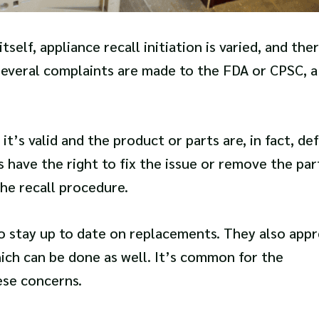
elf, appliance recall initiation is varied, and the
several complaints are made to the FDA or CPSC, a
it’s valid and the product or parts are, in fact, def
have the right to fix the issue or remove the par
the recall procedure.
to stay up to date on replacements. They also appr
hich can be done as well. It’s common for the
ese concerns.