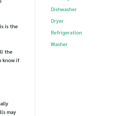
o
Dishwasher
Dryer
s is the
Refrigeration
Washer
ll the
o know if
ally
lls may