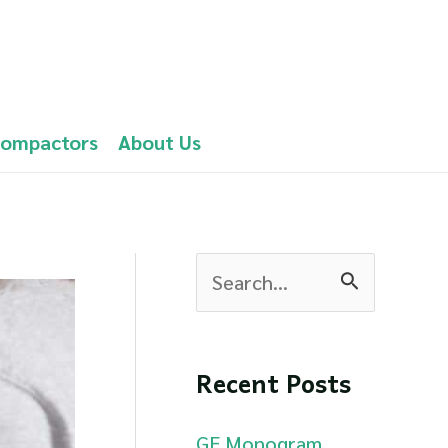
Compactors
About Us
S
e
a
Recent Posts
r
c
GE Monogram