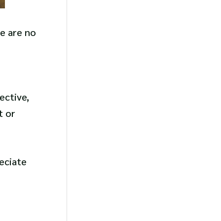
re are no
ective,
t or
eciate