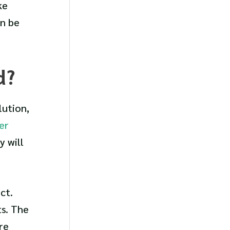
ke
n be
d?
lution,
er
 will
ct.
ts. The
re