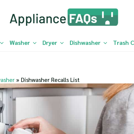
Washer
Dryer
Dishwasher
Trash 
washer
Dishwasher Recalls List