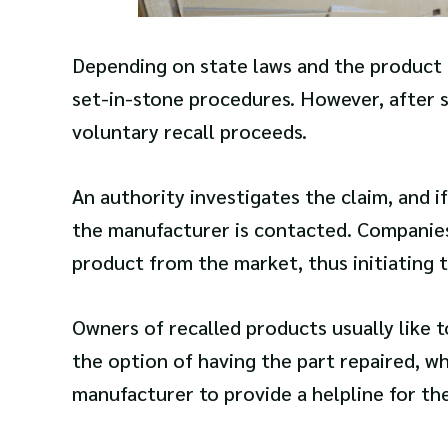
Depending on state laws and the product its
set-in-stone procedures. However, after 
voluntary recall proceeds.
An authority investigates the claim, and if 
the manufacturer is contacted. Companies 
product from the market, thus initiating 
Owners of recalled products usually like 
the option of having the part repaired, w
manufacturer to provide a helpline for th