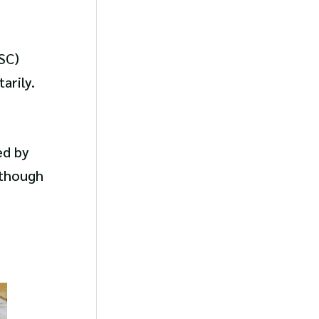
SC)
arily.
ed by
lthough