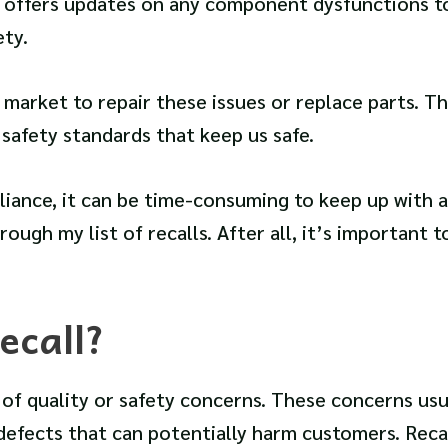
st offers updates on any component dysfunctions t
ty.
arket to repair these issues or replace parts. Thi
safety standards that keep us safe.
ance, it can be time-consuming to keep up with a
rough my list of recalls. After all, it’s important t
ecall?
 of quality or safety concerns. These concerns usu
defects that can potentially harm customers. Reca