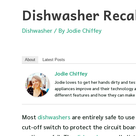
Dishwasher Recal
Dishwasher
/ By
Jodie Chiffey
About
Latest Posts
Jodie Chiffey
Jodie loves to get her hands dirty and te
appliances improve and their technology a
different features and how they can make y
Most
dishwashers
are entirely safe to use
cut-off switch to protect the circuit boa