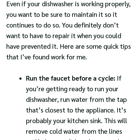
Even if your dishwasher is working properly,
you want to be sure to maintain it so it
continues to do so. You definitely don’t
want to have to repair it when you could
have prevented it. Here are some quick tips
that I’ve found work for me.
Run the faucet before a cycle:
If
you’re getting ready to run your
dishwasher, run water from the tap
that’s closest to the appliance. It’s
probably your kitchen sink. This will
remove cold water from the lines