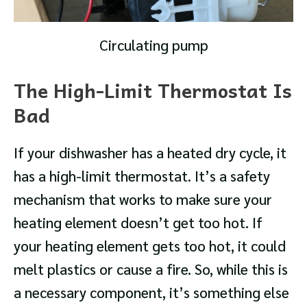
Circulating pump
The High-Limit Thermostat Is
Bad
If your dishwasher has a heated dry cycle, it
has a high-limit thermostat. It’s a safety
mechanism that works to make sure your
heating element doesn’t get too hot. If
your heating element gets too hot, it could
melt plastics or cause a fire. So, while this is
a necessary component, it’s something else