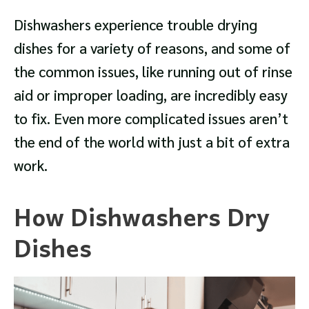
Dishwashers experience trouble drying
dishes for a variety of reasons, and some of
the common issues, like running out of rinse
aid or improper loading, are incredibly easy
to fix. Even more complicated issues aren’t
the end of the world with just a bit of extra
work.
How Dishwashers Dry
Dishes