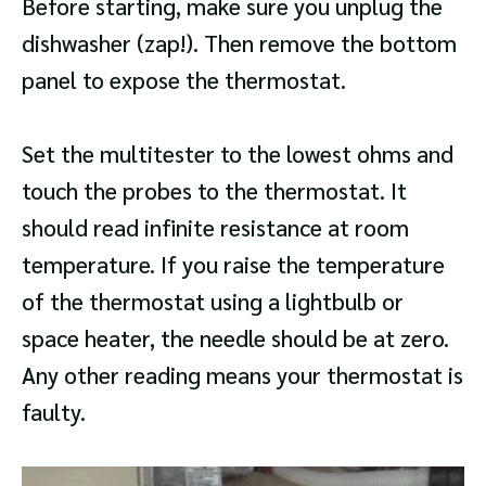
Before starting, make sure you unplug the
dishwasher (zap!). Then remove the bottom
panel to expose the thermostat.
Set the multitester to the lowest ohms and
touch the probes to the thermostat. It
should read infinite resistance at room
temperature. If you raise the temperature
of the thermostat using a lightbulb or
space heater, the needle should be at zero.
Any other reading means your thermostat is
faulty.