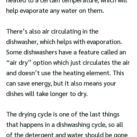
help evaporate any water on them.
There’s also air circulating in the
dishwasher, which helps with evaporation.
Some dishwashers have a feature called an
“air dry” option which just circulates the air
and doesn’t use the heating element. This
can save energy, but it also means your
dishes will take longer to dry.
The drying cycle is one of the last things
that happens in a dishwashing cycle, so all
of the detergent and water should be gone