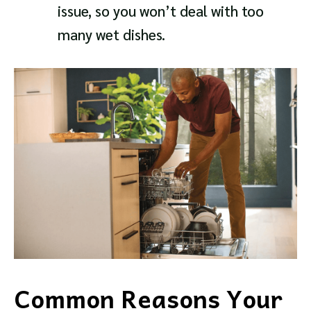
issue, so you won’t deal with too
many wet dishes.
Common Reasons Your