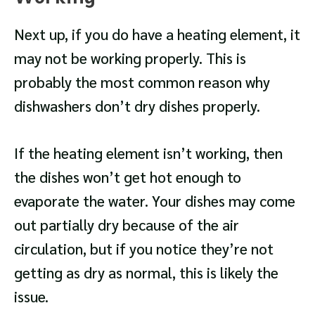
Next up, if you do have a heating element, it
may not be working properly. This is
probably the most common reason why
dishwashers don’t dry dishes properly.
If the heating element isn’t working, then
the dishes won’t get hot enough to
evaporate the water. Your dishes may come
out partially dry because of the air
circulation, but if you notice they’re not
getting as dry as normal, this is likely the
issue.