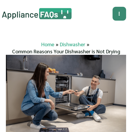
Skip
to
Mai
content
Me
Home
Dishwasher
Common Reasons Your Dishwasher is Not Drying