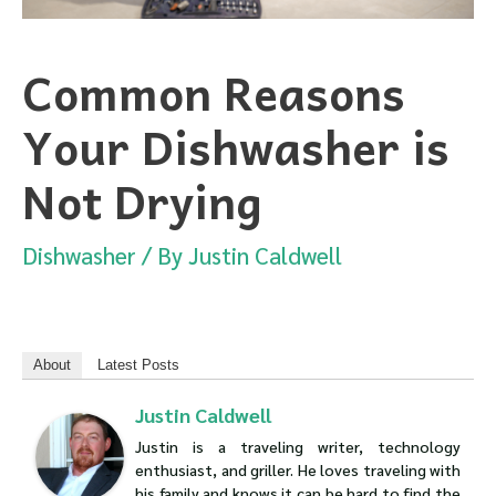
Common Reasons
Your Dishwasher is
Not Drying
Dishwasher
/ By
Justin Caldwell
About
Latest Posts
Justin Caldwell
Justin is a traveling writer, technology
enthusiast, and griller. He loves traveling with
his family and knows it can be hard to find the