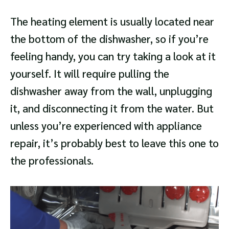
The heating element is usually located near
the bottom of the dishwasher, so if you’re
feeling handy, you can try taking a look at it
yourself. It will require pulling the
dishwasher away from the wall, unplugging
it, and disconnecting it from the water. But
unless you’re experienced with appliance
repair, it’s probably best to leave this one to
the professionals.