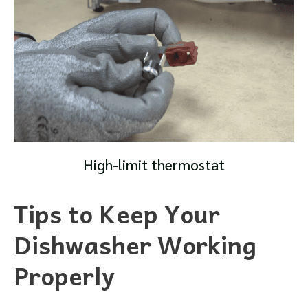
High-limit thermostat
Tips to Keep Your
Dishwasher Working
Properly