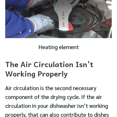
Heating element
The Air Circulation Isn’t
Working Properly
Air circulation is the second necessary
component of the drying cycle. If the air
circulation in your dishwasher isn’t working
properly, that can also contribute to dishes