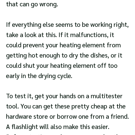
that can go wrong.
If everything else seems to be working right,
take a look at this. If it malfunctions, it
could prevent your heating element from
getting hot enough to dry the dishes, or it
could shut your heating element off too
early in the drying cycle.
To test it, get your hands on a multitester
tool. You can get these pretty cheap at the
hardware store or borrow one from a friend.
A flashlight will also make this easier.