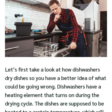
Let’s first take a look at how dishwashers
dry dishes so you have a better idea of what
could be going wrong. Dishwashers have a
heating element that turns on during the
drying cycle. The dishes are supposed to be
heated to a certain temperature, which will