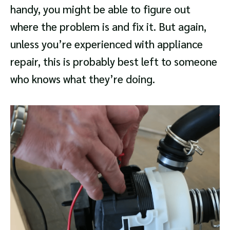
handy, you might be able to figure out
where the problem is and fix it. But again,
unless you’re experienced with appliance
repair, this is probably best left to someone
who knows what they’re doing.