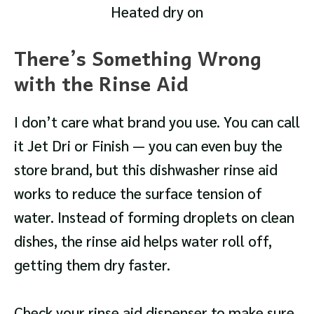
Heated dry on
There’s Something Wrong
with the Rinse Aid
I don’t care what brand you use. You can call
it Jet Dri or Finish — you can even buy the
store brand, but this dishwasher rinse aid
works to reduce the surface tension of
water. Instead of forming droplets on clean
dishes, the rinse aid helps water roll off,
getting them dry faster.
Check your rinse aid dispenser to make sure