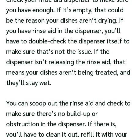
you have enough. If it’s empty, that could
be the reason your dishes aren’t drying. If
you have rinse aid in the dispenser, you’ll
have to double-check the dispenser itself to
make sure that’s not the issue. If the
dispenser isn’t releasing the rinse aid, that
means your dishes aren’t being treated, and
they’ll stay wet.
You can scoop out the rinse aid and check to
make sure there’s no build-up or
obstruction in the dispenser. If there is,
you’ll have to clean it out, refill it with your