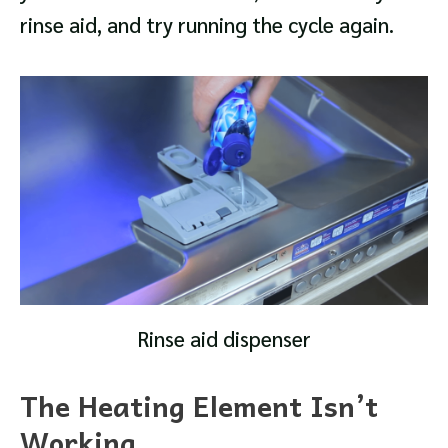
rinse aid, and try running the cycle again.
Rinse aid dispenser
The Heating Element Isn’t
Working