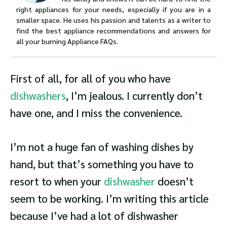
right appliances for your needs, especially if you are in a
smaller space. He uses his passion and talents as a writer to
find the best appliance recommendations and answers for
all your burning Appliance FAQs.
First of all, for all of you who have
dishwashers
, I’m jealous. I currently don’t
have one, and I miss the convenience.
I’m not a huge fan of washing dishes by
hand, but that’s something you have to
resort to when your
dishwasher
doesn’t
seem to be working. I’m writing this article
because I’ve had a lot of dishwasher