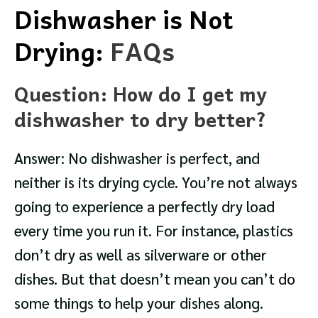
Dishwasher is Not
Drying:
FAQs
Question: How do I get my
dishwasher to dry better?
Answer: No dishwasher is perfect, and
neither is its drying cycle. You’re not always
going to experience a perfectly dry load
every time you run it. For instance, plastics
don’t dry as well as silverware or other
dishes. But that doesn’t mean you can’t do
some things to help your dishes along.