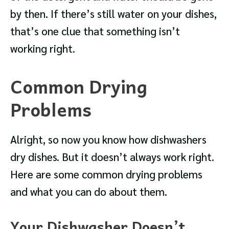
by then. If there’s still water on your dishes,
that’s one clue that something isn’t
working right.
Common Drying
Problems
Alright, so now you know how dishwashers
dry dishes. But it doesn’t always work right.
Here are some common drying problems
and what you can do about them.
Your Dishwasher Doesn’t