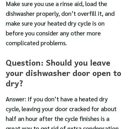
Make sure you use a rinse aid, load the
dishwasher properly, don’t overfill it, and
make sure your heated dry cycle is on
before you consider any other more
complicated problems.
Question: Should you leave
your dishwasher door open to
dry?
Answer: If you don’t have a heated dry
cycle, leaving your door cracked for about
half an hour after the cycle finishes is a
great way to get rid of extra condensation.