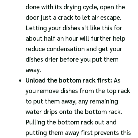
done with its drying cycle, open the
door just a crack to let air escape.
Letting your dishes sit like this for
about half an hour will further help
reduce condensation and get your
dishes drier before you put them
away.
Unload the bottom rack first:
As
you remove dishes from the top rack
to put them away, any remaining
water drips onto the bottom rack.
Pulling the bottom rack out and
putting them away first prevents this