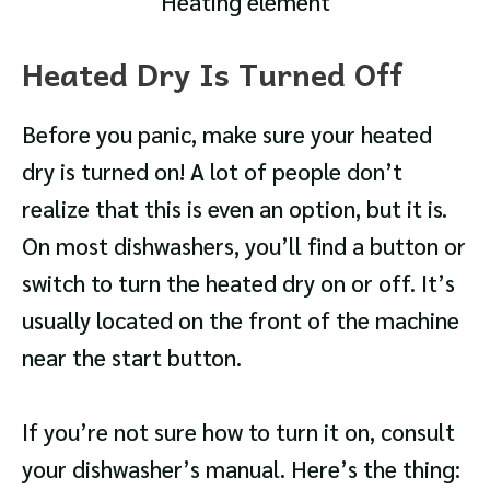
Heating element
Heated Dry Is Turned Off
Before you panic, make sure your heated
dry is turned on! A lot of people don’t
realize that this is even an option, but it is.
On most dishwashers, you’ll find a button or
switch to turn the heated dry on or off. It’s
usually located on the front of the machine
near the start button.
If you’re not sure how to turn it on, consult
your dishwasher’s manual. Here’s the thing: