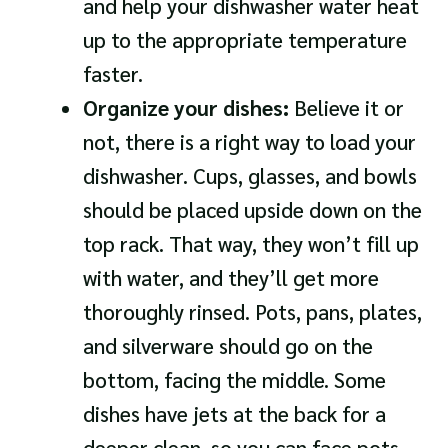
and help your dishwasher water heat
up to the appropriate temperature
faster.
Organize your dishes:
Believe it or
not, there is a right way to load your
dishwasher. Cups, glasses, and bowls
should be placed upside down on the
top rack. That way, they won’t fill up
with water, and they’ll get more
thoroughly rinsed. Pots, pans, plates,
and silverware should go on the
bottom, facing the middle. Some
dishes have jets at the back for a
deeper clean, so you can face pots