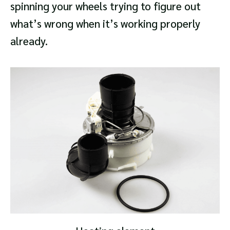
spinning your wheels trying to figure out
what’s wrong when it’s working properly
already.