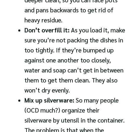
and pans backwards to get rid of
heavy residue.
Don’t overfill it:
As you load it, make
sure you’re not packing the dishes in
too tightly. If they’re bumped up
against one another too closely,
water and soap can’t get in between
them to get them clean. They also
won’t dry evenly.
Mix up silverware:
So many people
(OCD much?) organize their
silverware by utensil in the container.
The problem is that when the