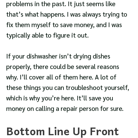
problems in the past. It just seems like
that’s what happens. I was always trying to
fix them myself to save money, and I was
typically able to figure it out.
If your dishwasher isn’t drying dishes
properly, there could be several reasons
why. I’ll cover all of them here. A lot of
these things you can troubleshoot yourself,
which is why you’re here. It’ll save you
money on calling a repair person for sure.
Bottom Line Up Front