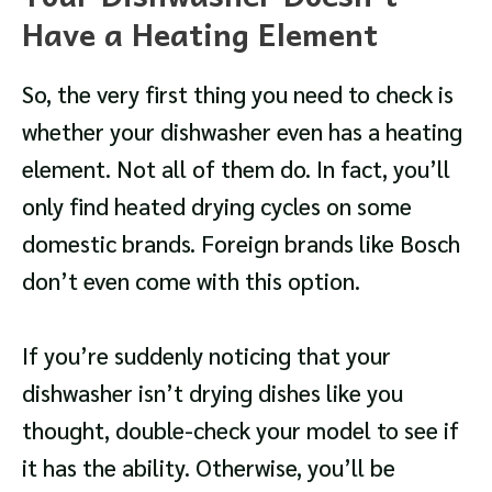
Have a Heating Element
So, the very first thing you need to check is
whether your dishwasher even has a heating
element. Not all of them do. In fact, you’ll
only find heated drying cycles on some
domestic brands. Foreign brands like Bosch
don’t even come with this option.
If you’re suddenly noticing that your
dishwasher isn’t drying dishes like you
thought, double-check your model to see if
it has the ability. Otherwise, you’ll be