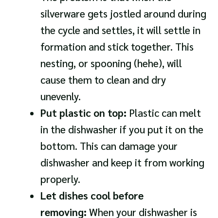
silverware gets jostled around during
the cycle and settles, it will settle in
formation and stick together. This
nesting, or spooning (hehe), will
cause them to clean and dry
unevenly.
Put plastic on top:
Plastic can melt
in the dishwasher if you put it on the
bottom. This can damage your
dishwasher and keep it from working
properly.
Let dishes cool before
removing:
When your dishwasher is