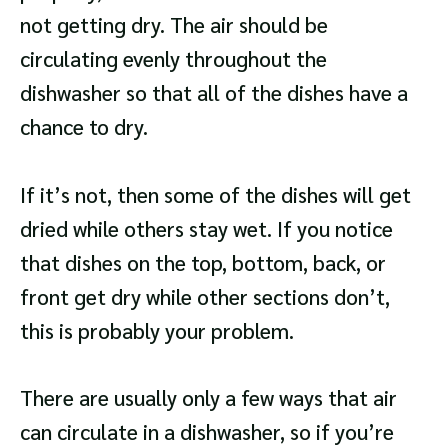
not getting dry. The air should be
circulating evenly throughout the
dishwasher so that all of the dishes have a
chance to dry.
If it’s not, then some of the dishes will get
dried while others stay wet. If you notice
that dishes on the top, bottom, back, or
front get dry while other sections don’t,
this is probably your problem.
There are usually only a few ways that air
can circulate in a dishwasher, so if you’re