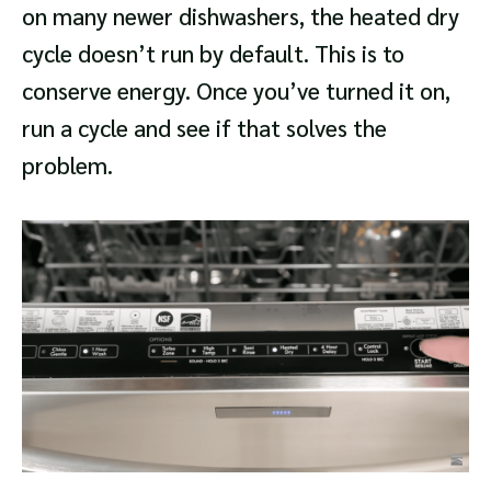
on many newer dishwashers, the heated dry
cycle doesn’t run by default. This is to
conserve energy. Once you’ve turned it on,
run a cycle and see if that solves the
problem.