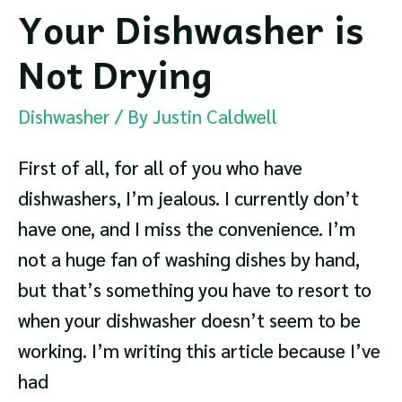
Your Dishwasher is
Not Drying
Dishwasher
/ By
Justin Caldwell
First of all, for all of you who have
dishwashers, I’m jealous. I currently don’t
have one, and I miss the convenience. I’m
not a huge fan of washing dishes by hand,
but that’s something you have to resort to
when your dishwasher doesn’t seem to be
working. I’m writing this article because I’ve
had