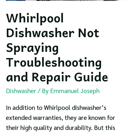
Whirlpool
Dishwasher Not
Spraying
Troubleshooting
and Repair Guide
Dishwasher
/ By
Emmanuel Joseph
In addition to Whirlpool dishwasher’s
extended warranties, they are known for
their high quality and durability. But this