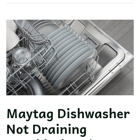
Filling
with
Water
Troubleshooting
Guide
Maytag Dishwasher
Not Draining