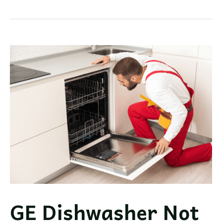
Dishwasher
Review
&
Guide:
A
Look
at
GE’s
Luxury
Brand
GE Dishwasher Not