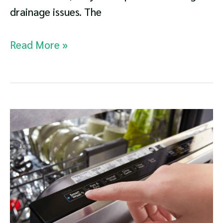
drainage issues. The
GE
Read More »
Dishwasher
Not
Draining
Troubleshooting
Guide