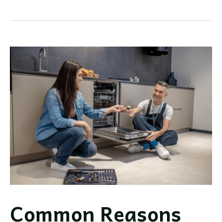
Dishwasher
Review:
Is
It
Right
For
You?
Common Reasons