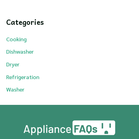
Categories
Cooking
Dishwasher
Dryer
Refrigeration
Washer