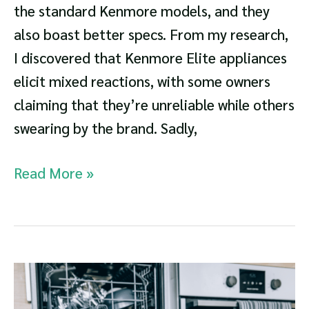
the standard Kenmore models, and they
also boast better specs. From my research,
I discovered that Kenmore Elite appliances
elicit mixed reactions, with some owners
claiming that they’re unreliable while others
swearing by the brand. Sadly,
Kenmore
Read More »
Elite
Series
Dishwasher
Guide:
Is