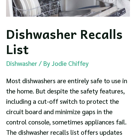
Dishwasher Recalls
List
Dishwasher
/ By
Jodie Chiffey
Most dishwashers are entirely safe to use in
the home. But despite the safety features,
including a cut-off switch to protect the
circuit board and minimize gaps in the
control console, sometimes appliances fail.
The dishwasher recalls list offers updates