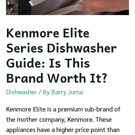
Kenmore Elite
Series Dishwasher
Guide: Is This
Brand Worth It?
Dishwasher
/ By
Barry Juma
Kenmore Elite is a premium sub-brand of
the mother company, Kenmore. These
appliances have a higher price point than