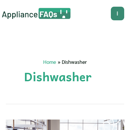
Skip
to
Mai
content
Me
Home
Dishwasher
Dishwasher