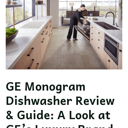
GE Monogram
Dishwasher Review
& Guide: A Look at