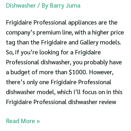
Dishwasher
/ By
Barry Juma
Frigidaire Professional appliances are the
company’s premium line, with a higher price
tag than the Frigidaire and Gallery models.
So, if you’re looking for a Frigidaire
Professional dishwasher, you probably have
a budget of more than $1000. However,
there’s only one Frigidaire Professional
dishwasher model, which I’ll focus on in this
Frigidaire Professional dishwasher review
Frigidaire
Read More »
Professional