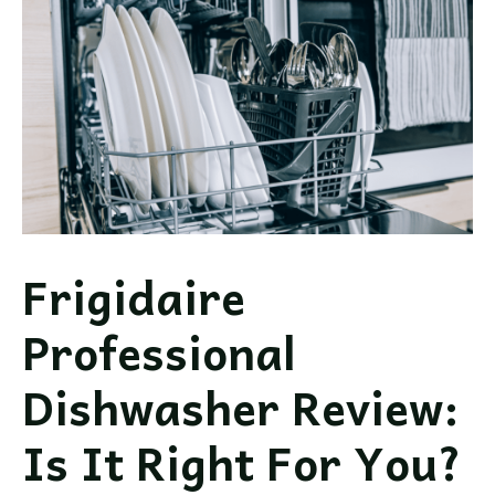
This
Brand
Worth
It?
Frigidaire
Professional
Dishwasher Review:
Is It Right For You?