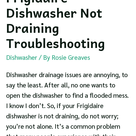
Dishwasher Not
Draining
Troubleshooting
Dishwasher
/ By
Rosie Greaves
Dishwasher drainage issues are annoying, to
say the least. After all, no one wants to
open the dishwasher to find a flooded mess.
I know I don’t. So, if your Frigidaire
dishwasher is not draining, do not worry;
you’re not alone. It’s a common problem