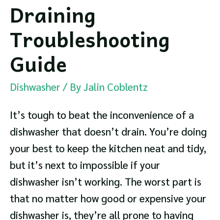
Draining
Troubleshooting
Guide
Dishwasher
/ By
Jalin Coblentz
It’s tough to beat the inconvenience of a
dishwasher that doesn’t drain. You’re doing
your best to keep the kitchen neat and tidy,
but it’s next to impossible if your
dishwasher isn’t working. The worst part is
that no matter how good or expensive your
dishwasher is, they’re all prone to having