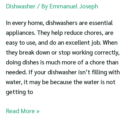
Dishwasher
/ By
Emmanuel Joseph
In every home, dishwashers are essential
appliances. They help reduce chores, are
easy to use, and do an excellent job. When
they break down or stop working correctly,
doing dishes is much more of a chore than
needed. If your dishwasher isn’t filling with
water, it may be because the water is not
getting to
Dishwasher
Read More »
Not