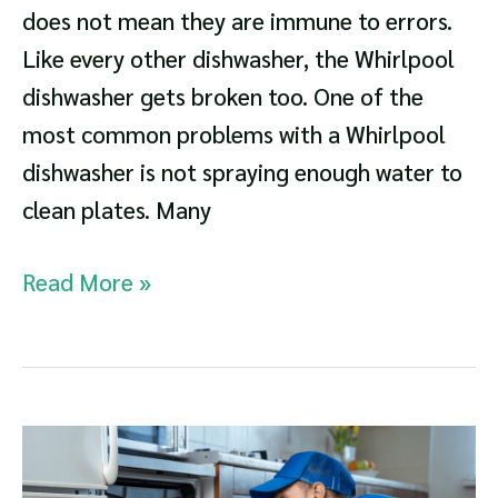
does not mean they are immune to errors.
Like every other dishwasher, the Whirlpool
dishwasher gets broken too. One of the
most common problems with a Whirlpool
dishwasher is not spraying enough water to
clean plates. Many
Whirlpool
Read More »
Dishwasher
Not
Spraying
Troubleshooting
and