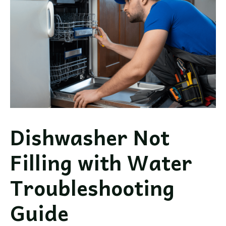
Repair
Guide
Dishwasher Not
Filling with Water
Troubleshooting
Guide