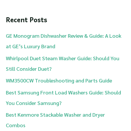
a
r
Recent Posts
c
GE Monogram Dishwasher Review & Guide: A Look
h
at GE’s Luxury Brand
f
Whirlpool Duet Steam Washer Guide: Should You
o
Still Consider Duet?
r
WM3500CW Troubleshooting and Parts Guide
:
Best Samsung Front Load Washers Guide: Should
You Consider Samsung?
Best Kenmore Stackable Washer and Dryer
Combos