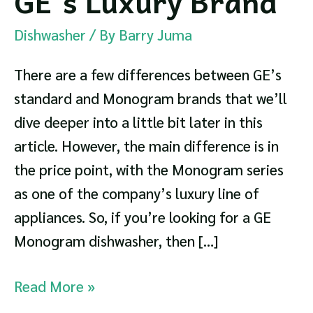
GE’s Luxury Brand
Dishwasher
/ By
Barry Juma
There are a few differences between GE’s
standard and Monogram brands that we’ll
dive deeper into a little bit later in this
article. However, the main difference is in
the price point, with the Monogram series
as one of the company’s luxury line of
appliances. So, if you’re looking for a GE
Monogram dishwasher, then […]
GE
Read More »
Monogram