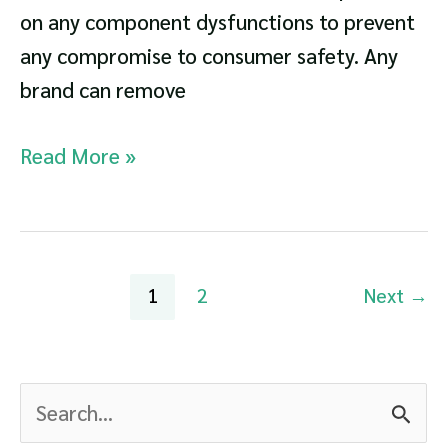
on any component dysfunctions to prevent
any compromise to consumer safety. Any
brand can remove
Dishwasher
Read More »
Recalls
List
Post
1
2
Next
→
pagination
S
e