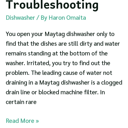
Troubleshooting
Dishwasher
/ By
Haron Omaita
You open your Maytag dishwasher only to
find that the dishes are still dirty and water
remains standing at the bottom of the
washer. Irritated, you try to find out the
problem. The leading cause of water not
draining in a Maytag dishwasher is a clogged
drain line or blocked machine filter. In
certain rare
Maytag
Read More »