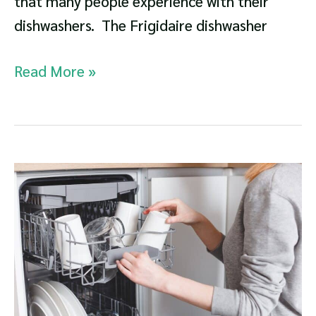
that many people experience with their
dishwashers. The Frigidaire dishwasher
Frigidaire
Read More »
Dishwasher
Not
Draining
Troubleshooting