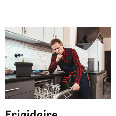
Dishwasher
Not
Draining
Troubleshooting
Frigidaire